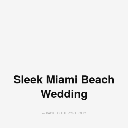
Sleek Miami Beach
Wedding
← BACK TO THE PORTFOLIO