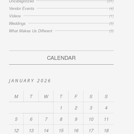
Uncategorized
(31)
Vendor Events
(4)
Videos
(1)
Weddings
(5)
What Makes Us Different
(3)
CALENDAR
JANUARY 2026
M
T
W
T
F
S
S
1
2
3
4
5
6
7
8
9
10
11
12
13
14
15
16
17
18