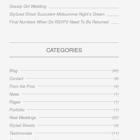
Gossip Girl Wedding
Stylized Shoot Succulent Midsummer Night’s Dream
Final Numbers When Do RSVPS Need To Be Returned
CATEGORIES
Blog
(85)
Contact
(8)
From the Pros
(4)
News
(1)
Pages
(1)
Portfolio
(1)
Real Weddings
(22)
Styled Shoots
(4)
Testimonials
(11)