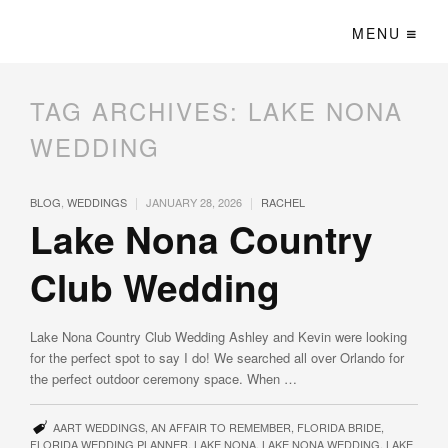
MENU
TAG ARCHIVES:
LAKE NONA
WEDDING
|
|
BLOG
,
WEDDINGS
JANUARY 28, 2026
RACHEL
Lake Nona Country
Club Wedding
Lake Nona Country Club Wedding Ashley and Kevin were looking
for the perfect spot to say I do! We searched all over Orlando for
the perfect outdoor ceremony space. When …
AART WEDDINGS
,
AN AFFAIR TO REMEMBER
,
FLORIDA BRIDE
,
FLORIDA WEDDING PLANNER
,
LAKE NONA
,
LAKE NONA WEDDING
,
LAKE