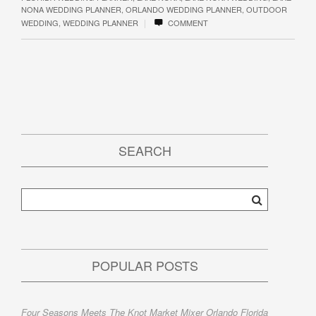
NONA WEDDING PLANNER
,
ORLANDO WEDDING PLANNER
,
OUTDOOR
|
WEDDING
,
WEDDING PLANNER
COMMENT
SEARCH
POPULAR POSTS
Four Seasons Meets The Knot Market Mixer Orlando Florida