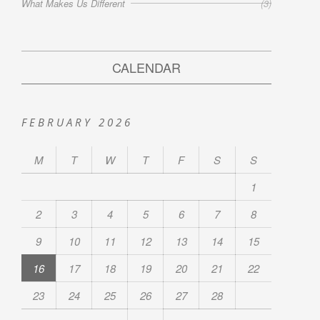
What Makes Us Different
(3)
CALENDAR
FEBRUARY 2026
M
T
W
T
F
S
S
1
2
3
4
5
6
7
8
9
10
11
12
13
14
15
16
17
18
19
20
21
22
23
24
25
26
27
28