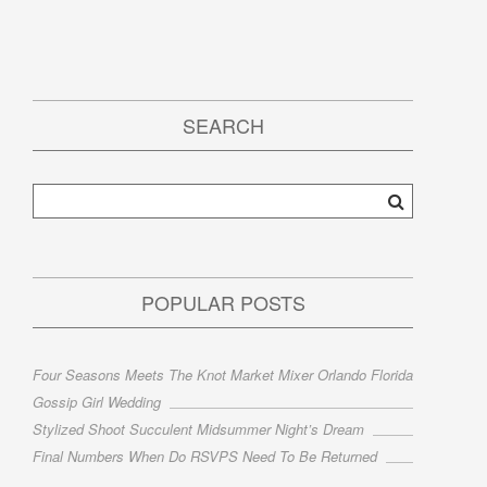
SEARCH
POPULAR POSTS
Four Seasons Meets The Knot Market Mixer Orlando Florida
Gossip Girl Wedding
Stylized Shoot Succulent Midsummer Night’s Dream
Final Numbers When Do RSVPS Need To Be Returned