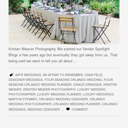
Kristen Weaver Photography We started our Vendor Spotlight
Blogs a few years ago but eventually they got away from us. That
being said we want to tell you all about …
AATR WEDDINGS
,
AN AFFAIR TO REMEMBER
,
CASA FELIZ
,
DESIGNER WEDDINGS
,
FOUR SEASONS ORLANDO WEDDING
,
FOUR
SEASONS ORLANDO WEDDING PLANNER
,
GRACE ORMONDE
,
KRISTEN
WEAVER
,
KRISTEN WEAVER PHOTOGRAPHY
,
LUXURY WEDDING
PHOTOGRAPHER
,
LUXURY WEDDING PLANNER
,
LUXURY WEDDINGS
,
MARTHA STEWART
,
ORLANDO WEDDING DESIGNER
,
ORLANDO
WEDDING PHOTOGRAPHER
,
ORLANDO WEDDING PLANNER
,
ORLANDO
|
WEDDINGS
,
WEDDING DESIGNER
COMMENT