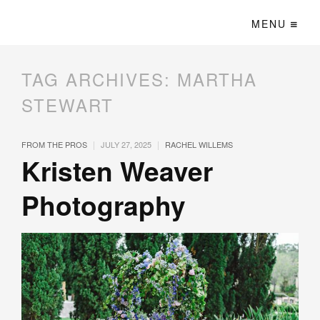
MENU
TAG ARCHIVES:
MARTHA
STEWART
|
|
FROM THE PROS
JULY 27, 2025
RACHEL WILLEMS
Kristen Weaver
Photography