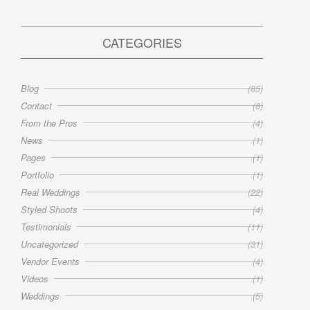
CATEGORIES
Blog
(85)
Contact
(8)
From the Pros
(4)
News
(1)
Pages
(1)
Portfolio
(1)
Real Weddings
(22)
Styled Shoots
(4)
Testimonials
(11)
Uncategorized
(31)
Vendor Events
(4)
Videos
(1)
Weddings
(5)