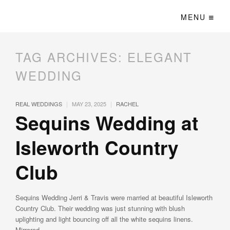
MENU
TAG ARCHIVES:
ELEGANT
WEDDING
|
|
REAL WEDDINGS
MAY 23, 2025
RACHEL
Sequins Wedding at
Isleworth Country
Club
Sequins Wedding Jerri & Travis were married at beautiful Isleworth
Country Club. Their wedding was just stunning with blush
uplighting and light bouncing off all the white sequins linens.
Mirrored …