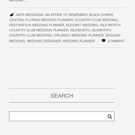
AATR WEDDINGS
,
AN AFFAIR TO REMEMBER
,
BLACK CHAIRS
,
CENTRAL FLORIDA WEDDING PLANNER
,
COUNTRY CLUB WEDDING
,
DESTINATION WEDDING PLANNER
,
ELEGANT WEDDING
,
ISLE WORTH
COUNTRY CLUB WEDDING PLANNER
,
ISLEWORTH
,
ISLEWORTH
COUNTRY CLUB WEDDING
,
ORLANDO WEDDING PLANNER
,
SEQUINS
|
WEDDING
,
WEDDING DESIGNER
,
WEDDING PLANNER
COMMENT
SEARCH