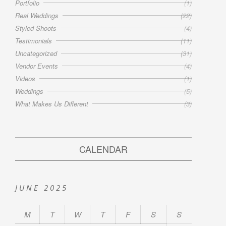
Portfolio
(1)
Real Weddings
(22)
Styled Shoots
(4)
Testimonials
(11)
Uncategorized
(31)
Vendor Events
(4)
Videos
(1)
Weddings
(5)
What Makes Us Different
(3)
CALENDAR
JUNE 2025
M
T
W
T
F
S
S