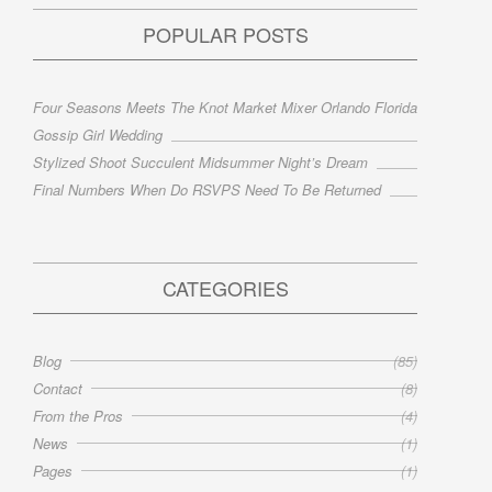
POPULAR POSTS
Four Seasons Meets The Knot Market Mixer Orlando Florida
Gossip Girl Wedding
Stylized Shoot Succulent Midsummer Night’s Dream
Final Numbers When Do RSVPS Need To Be Returned
CATEGORIES
Blog
(85)
Contact
(8)
From the Pros
(4)
News
(1)
Pages
(1)