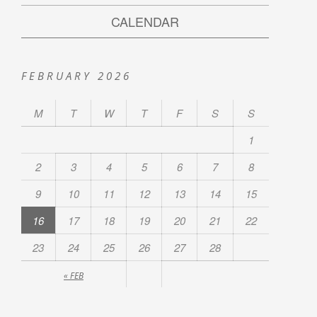
CALENDAR
FEBRUARY 2026
M
T
W
T
F
S
S
1
2
3
4
5
6
7
8
9
10
11
12
13
14
15
16
17
18
19
20
21
22
23
24
25
26
27
28
« FEB