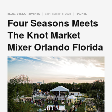
|
|
BLOG
,
VENDOR EVENTS
SEPTEMBER 5, 2025
RACHEL
Four Seasons Meets
The Knot Market
Mixer Orlando Florida