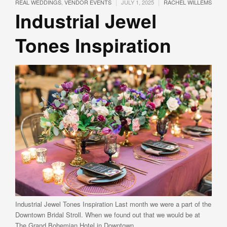
|
|
REAL WEDDINGS
,
VENDOR EVENTS
JULY 1, 2025
RACHEL WILLEMS
Industrial Jewel
Tones Inspiration
Industrial Jewel Tones Inspiration Last month we were a part of the
Downtown Bridal Stroll. When we found out that we would be at
The Grand Bohemian Hotel in Downtown …