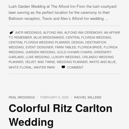
Lush Garden Wedding at The Alfond Inn From the lush courtyard
lawn serving as the perfect location for the ceremony to their
Ballroom reception, Travis and Alex’s Alfond Inn wedding …
AATR WEDDINGS
,
ALFOND INN
,
ALFOND INN CEREMONY
,
AN AFFAIR
TO REMEMBER
,
BLUE BRIDESMAIDS
,
CENTRAL FLORIDA WEDDING
,
CENTRAL FLORIDA WEDDING PLANNER
,
DESIGN
,
DESTINATION
WEDDING
,
EVENT DESIGNER
,
FARM TABLES
,
FLORIDA BRIDE
,
FLORIDA
WEDDING
,
GARDEN WEDDING
,
GOLD CHIVARI CHAIRS
,
GREENERY
GARLAND
,
LUXE WEDDING
,
LUXURY WEDDING
,
ORLANDO WEDDING
PLANNER
,
VELVET AND TWINE
,
WEDDING PLANNER
,
WHITE AND BLUE
,
|
WHITE FLORAL
,
WINTER PARK
COMMENT
|
|
REAL WEDDINGS
FEBRUARY 9, 2026
RACHEL WILLEMS
Colorful Ritz Carlton
Wedding