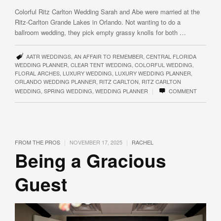
Colorful Ritz Carlton Wedding Sarah and Abe were married at the
Ritz-Carlton Grande Lakes in Orlando. Not wanting to do a
ballroom wedding, they pick empty grassy knolls for both …
AATR WEDDINGS
,
AN AFFAIR TO REMEMBER
,
CENTRAL FLORIDA
WEDDING PLANNER
,
CLEAR TENT WEDDING
,
COLORFUL WEDDING
,
FLORAL ARCHES
,
LUXURY WEDDING
,
LUXURY WEDDING PLANNER
,
ORLANDO WEDDING PLANNER
,
RITZ CARLTON
,
RITZ CARLTON
|
WEDDING
,
SPRING WEDDING
,
WEDDING PLANNER
COMMENT
|
|
FROM THE PROS
NOVEMBER 17, 2025
RACHEL
Being a Gracious
Guest