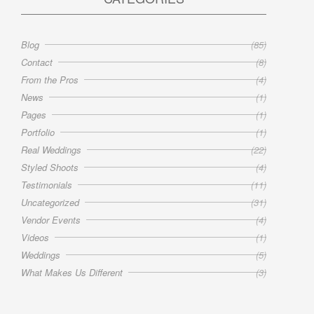
Blog
(85)
Contact
(8)
From the Pros
(4)
News
(1)
Pages
(1)
Portfolio
(1)
Real Weddings
(22)
Styled Shoots
(4)
Testimonials
(11)
Uncategorized
(31)
Vendor Events
(4)
Videos
(1)
Weddings
(5)
What Makes Us Different
(3)