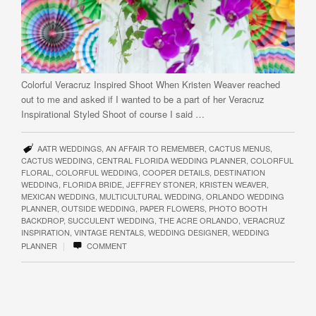
Colorful Veracruz Inspired Shoot When Kristen Weaver reached
out to me and asked if I wanted to be a part of her Veracruz
Inspirational Styled Shoot of course I said …
AATR WEDDINGS
,
AN AFFAIR TO REMEMBER
,
CACTUS MENUS
,
CACTUS WEDDING
,
CENTRAL FLORIDA WEDDING PLANNER
,
COLORFUL
FLORAL
,
COLORFUL WEDDING
,
COOPER DETAILS
,
DESTINATION
WEDDING
,
FLORIDA BRIDE
,
JEFFREY STONER
,
KRISTEN WEAVER
,
MEXICAN WEDDING
,
MULTICULTURAL WEDDING
,
ORLANDO WEDDING
PLANNER
,
OUTSIDE WEDDING
,
PAPER FLOWERS
,
PHOTO BOOTH
BACKDROP
,
SUCCULENT WEDDING
,
THE ACRE ORLANDO
,
VERACRUZ
INSPIRATION
,
VINTAGE RENTALS
,
WEDDING DESIGNER
,
WEDDING
|
PLANNER
COMMENT