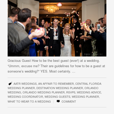
Gracious Guest How to be the best guest (ever!) at a wedding.
“Ummm, excuse me? Their are guidelines for how to be a guest at
someone’s wedding?” YES. Most certainly. …
AATR WEDDINGS
,
AN AFFAIR TO REMEMBER
,
CENTRAL FLORIDA
WEDDING PLANNER
,
DESTINATION WEDDING PLANNER
,
ORLANDO
WEDDING
,
ORLANDO WEDDING PLANNER
,
RSVPS
,
WEDDING ADVICE
,
WEDDING COORDINATOR
,
WEDDING GUESTS
,
WEDDING PLANNER
,
|
WHAT TO WEAR TO A WEDDING
COMMENT