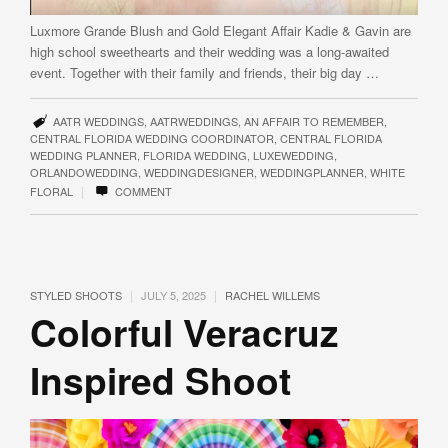
Luxmore Grande Blush and Gold Elegant Affair Kadie & Gavin are
high school sweethearts and their wedding was a long-awaited
event. Together with their family and friends, their big day …
AATR WEDDINGS
,
AATRWEDDINGS
,
AN AFFAIR TO REMEMBER
,
CENTRAL FLORIDA WEDDING COORDINATOR
,
CENTRAL FLORIDA
WEDDING PLANNER
,
FLORIDA WEDDING
,
LUXEWEDDING
,
ORLANDOWEDDING
,
WEDDINGDESIGNER
,
WEDDINGPLANNER
,
WHITE
|
FLORAL
COMMENT
|
|
STYLED SHOOTS
JULY 5, 2025
RACHEL WILLEMS
Colorful Veracruz
Inspired Shoot