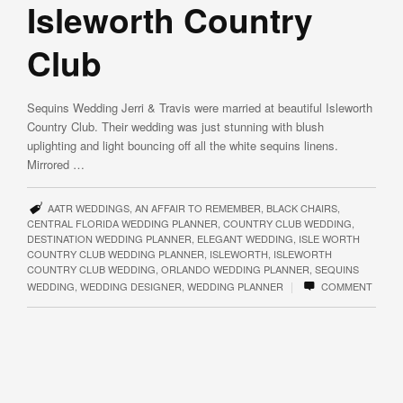
Isleworth Country
Club
Sequins Wedding Jerri & Travis were married at beautiful Isleworth
Country Club. Their wedding was just stunning with blush
uplighting and light bouncing off all the white sequins linens.
Mirrored …
AATR WEDDINGS
,
AN AFFAIR TO REMEMBER
,
BLACK CHAIRS
,
CENTRAL FLORIDA WEDDING PLANNER
,
COUNTRY CLUB WEDDING
,
DESTINATION WEDDING PLANNER
,
ELEGANT WEDDING
,
ISLE WORTH
COUNTRY CLUB WEDDING PLANNER
,
ISLEWORTH
,
ISLEWORTH
COUNTRY CLUB WEDDING
,
ORLANDO WEDDING PLANNER
,
SEQUINS
|
WEDDING
,
WEDDING DESIGNER
,
WEDDING PLANNER
COMMENT