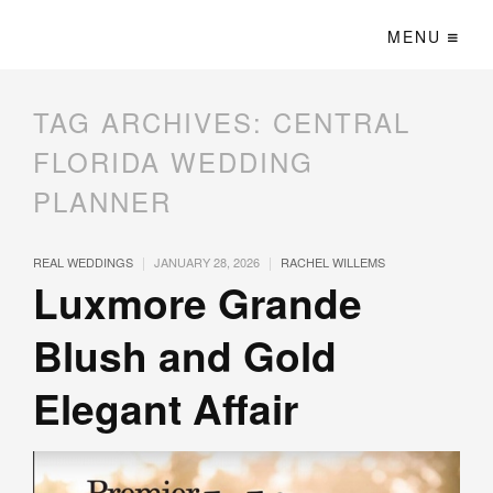
MENU
TAG ARCHIVES:
CENTRAL
FLORIDA WEDDING
PLANNER
|
|
REAL WEDDINGS
JANUARY 28, 2026
RACHEL WILLEMS
Luxmore Grande
Blush and Gold
Elegant Affair