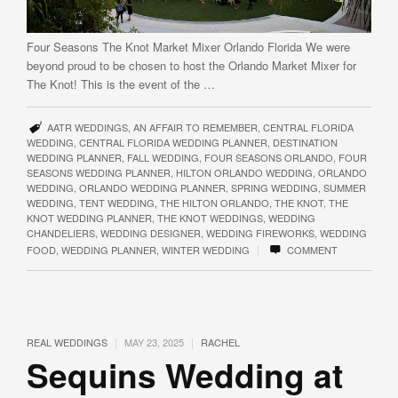
Four Seasons The Knot Market Mixer Orlando Florida We were
beyond proud to be chosen to host the Orlando Market Mixer for
The Knot! This is the event of the …
AATR WEDDINGS
,
AN AFFAIR TO REMEMBER
,
CENTRAL FLORIDA
WEDDING
,
CENTRAL FLORIDA WEDDING PLANNER
,
DESTINATION
WEDDING PLANNER
,
FALL WEDDING
,
FOUR SEASONS ORLANDO
,
FOUR
SEASONS WEDDING PLANNER
,
HILTON ORLANDO WEDDING
,
ORLANDO
WEDDING
,
ORLANDO WEDDING PLANNER
,
SPRING WEDDING
,
SUMMER
WEDDING
,
TENT WEDDING
,
THE HILTON ORLANDO
,
THE KNOT
,
THE
KNOT WEDDING PLANNER
,
THE KNOT WEDDINGS
,
WEDDING
CHANDELIERS
,
WEDDING DESIGNER
,
WEDDING FIREWORKS
,
WEDDING
|
FOOD
,
WEDDING PLANNER
,
WINTER WEDDING
COMMENT
|
|
REAL WEDDINGS
MAY 23, 2025
RACHEL
Sequins Wedding at