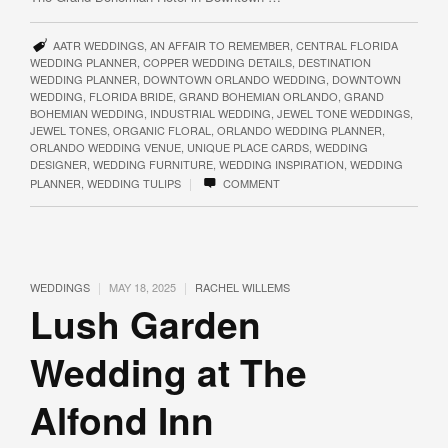
AATR WEDDINGS
,
AN AFFAIR TO REMEMBER
,
CENTRAL FLORIDA
WEDDING PLANNER
,
COPPER WEDDING DETAILS
,
DESTINATION
WEDDING PLANNER
,
DOWNTOWN ORLANDO WEDDING
,
DOWNTOWN
WEDDING
,
FLORIDA BRIDE
,
GRAND BOHEMIAN ORLANDO
,
GRAND
BOHEMIAN WEDDING
,
INDUSTRIAL WEDDING
,
JEWEL TONE WEDDINGS
,
JEWEL TONES
,
ORGANIC FLORAL
,
ORLANDO WEDDING PLANNER
,
ORLANDO WEDDING VENUE
,
UNIQUE PLACE CARDS
,
WEDDING
DESIGNER
,
WEDDING FURNITURE
,
WEDDING INSPIRATION
,
WEDDING
|
PLANNER
,
WEDDING TULIPS
COMMENT
|
|
WEDDINGS
MAY 18, 2025
RACHEL WILLEMS
Lush Garden
Wedding at The
Alfond Inn