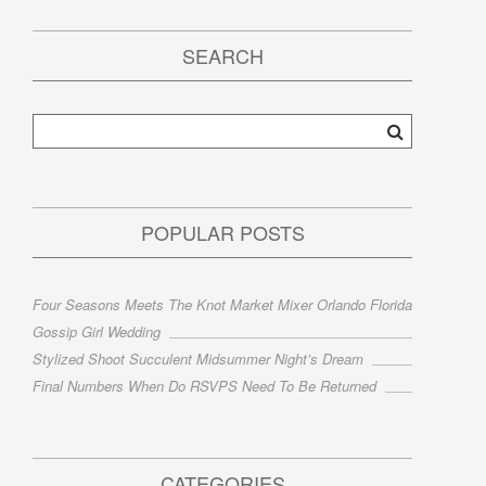
SEARCH
POPULAR POSTS
Four Seasons Meets The Knot Market Mixer Orlando Florida
Gossip Girl Wedding
Stylized Shoot Succulent Midsummer Night’s Dream
Final Numbers When Do RSVPS Need To Be Returned
CATEGORIES