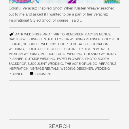
Colorful Veracruz Inspired Shoot When Kristen Weaver reached
out to me and asked if I wanted to be a part of her Veracruz
Inspirational Styled Shoot of course I said …
AATR WEDDINGS
,
AN AFFAIR TO REMEMBER
,
CACTUS MENUS
,
CACTUS WEDDING
,
CENTRAL FLORIDA WEDDING PLANNER
,
COLORFUL
FLORAL
,
COLORFUL WEDDING
,
COOPER DETAILS
,
DESTINATION
WEDDING
,
FLORIDA BRIDE
,
JEFFREY STONER
,
KRISTEN WEAVER
,
MEXICAN WEDDING
,
MULTICULTURAL WEDDING
,
ORLANDO WEDDING
PLANNER
,
OUTSIDE WEDDING
,
PAPER FLOWERS
,
PHOTO BOOTH
BACKDROP
,
SUCCULENT WEDDING
,
THE ACRE ORLANDO
,
VERACRUZ
INSPIRATION
,
VINTAGE RENTALS
,
WEDDING DESIGNER
,
WEDDING
|
PLANNER
COMMENT
SEARCH