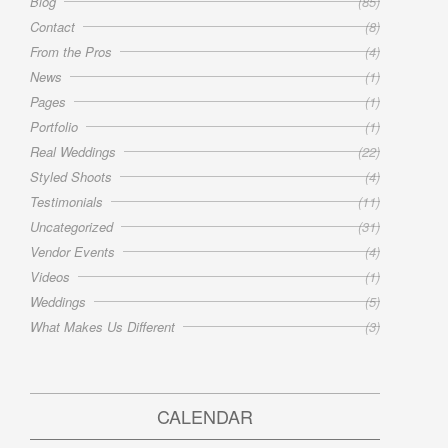
Blog
(85)
Contact
(8)
From the Pros
(4)
News
(1)
Pages
(1)
Portfolio
(1)
Real Weddings
(22)
Styled Shoots
(4)
Testimonials
(11)
Uncategorized
(31)
Vendor Events
(4)
Videos
(1)
Weddings
(5)
What Makes Us Different
(3)
CALENDAR