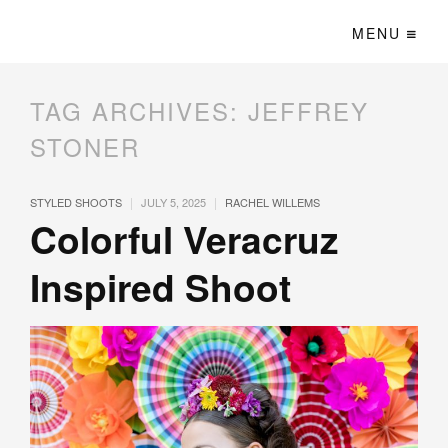
MENU
TAG ARCHIVES:
JEFFREY
STONER
|
|
STYLED SHOOTS
JULY 5, 2025
RACHEL WILLEMS
Colorful Veracruz
Inspired Shoot