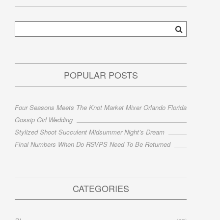
POPULAR POSTS
Four Seasons Meets The Knot Market Mixer Orlando Florida
Gossip Girl Wedding
Stylized Shoot Succulent Midsummer Night’s Dream
Final Numbers When Do RSVPS Need To Be Returned
CATEGORIES