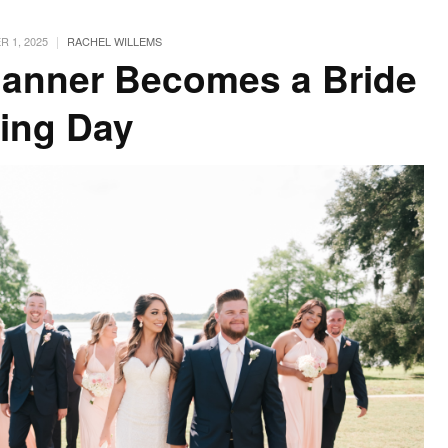
|
 1, 2025
RACHEL WILLEMS
anner Becomes a Bride
ing Day