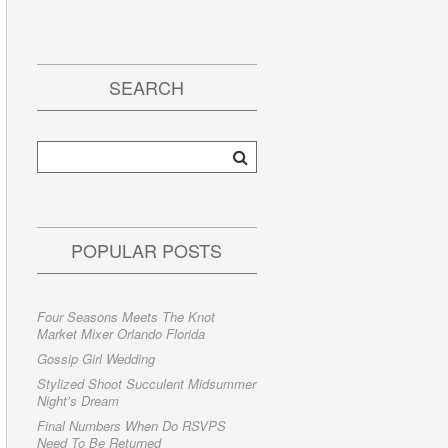
SEARCH
POPULAR POSTS
Four Seasons Meets The Knot
Market Mixer Orlando Florida
Gossip Girl Wedding
Stylized Shoot Succulent Midsummer
Night’s Dream
Final Numbers When Do RSVPS
Need To Be Returned