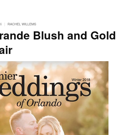
|
6
RACHEL WILLEMS
rande Blush and Gold
air