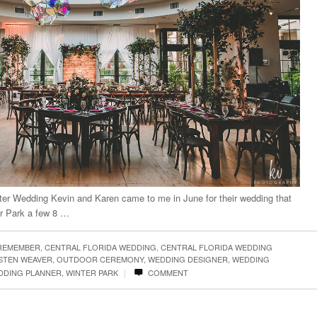
ter Wedding Kevin and Karen came to me in June for their wedding that
er Park a few 8 …
 REMEMBER
,
CENTRAL FLORIDA WEDDING
,
CENTRAL FLORIDA WEDDING
STEN WEAVER
,
OUTDOOR CEREMONY
,
WEDDING DESIGNER
,
WEDDING
|
DDING PLANNER
,
WINTER PARK
COMMENT