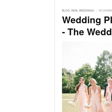
|
BLOG
,
REAL WEDDINGS
NOVEMBER
Wedding Pl
- The Wedd