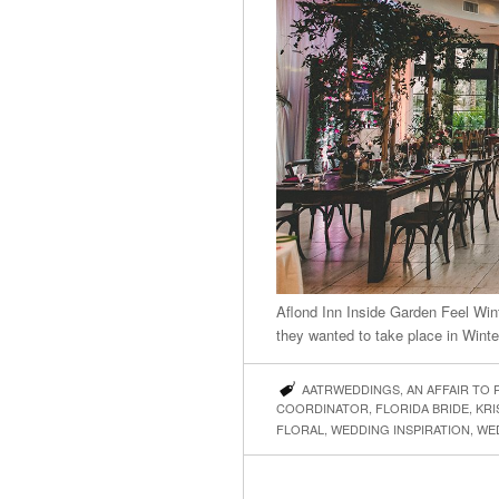
Aflond Inn Inside Garden Feel Win
they wanted to take place in Wint
AATRWEDDINGS
,
AN AFFAIR TO
COORDINATOR
,
FLORIDA BRIDE
,
KRI
FLORAL
,
WEDDING INSPIRATION
,
WE