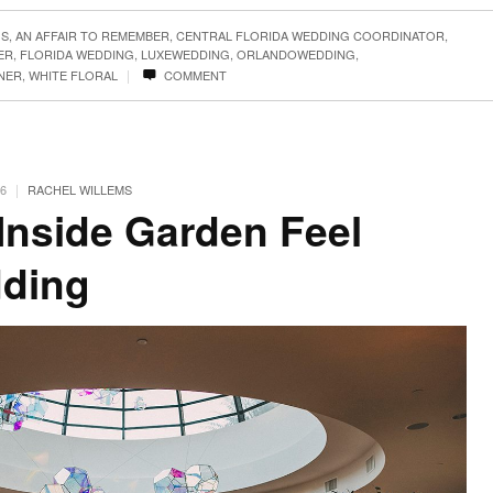
GS
,
AN AFFAIR TO REMEMBER
,
CENTRAL FLORIDA WEDDING COORDINATOR
,
ER
,
FLORIDA WEDDING
,
LUXEWEDDING
,
ORLANDOWEDDING
,
|
NER
,
WHITE FLORAL
COMMENT
|
6
RACHEL WILLEMS
 Inside Garden Feel
dding