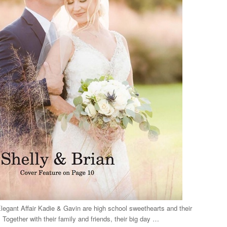
gant Affair Kadie & Gavin are high school sweethearts and their
Together with their family and friends, their big day …