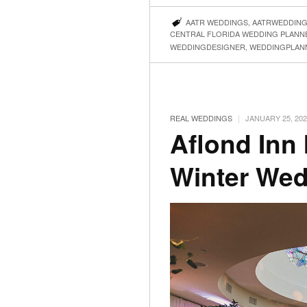
AATR WEDDINGS
,
AATRWEDDIN
CENTRAL FLORIDA WEDDING PLANN
WEDDINGDESIGNER
,
WEDDINGPLAN
|
REAL WEDDINGS
JANUARY 25, 202
Aflond Inn
Winter We