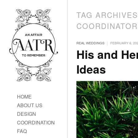
TAG ARCHIVE
COORDINATOR
|
REAL WEDDINGS
FEBRUARY 6, 20
His and Her
Ideas
HOME
ABOUT US
DESIGN
COORDINATION
FAQ