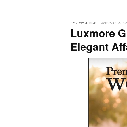
|
REAL WEDDINGS
JANUARY 28, 202
Luxmore G
Elegant Aff