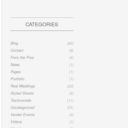
CATEGORIES
Blog
(85)
Contact
(8)
From the Pros
(4)
News
(1)
Pages
(1)
Portfolio
(1)
Real Weddings
(22)
Styled Shoots
(4)
Testimonials
(11)
Uncategorized
(31)
Vendor Events
(4)
Videos
(1)