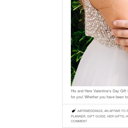
His and Hers Valentine’s Day Gift
for you! Whether you have been to
AATRWEDDINGS
,
AN AFFAIR TO
PLANNER
,
GIFT GUIDE
,
HER GIFTS
,
H
COMMENT