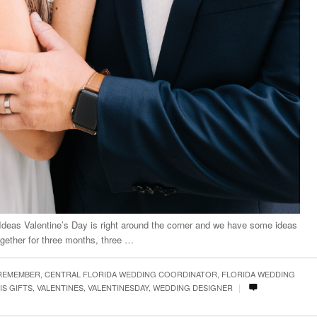
 Ideas Valentine’s Day is right around the corner and we have some ideas
gether for three months, three …
 REMEMBER
,
CENTRAL FLORIDA WEDDING COORDINATOR
,
FLORIDA WEDDING
|
IS GIFTS
,
VALENTINES
,
VALENTINESDAY
,
WEDDING DESIGNER