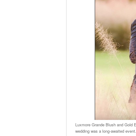
Luxmore Grande Blush and Gold Ele
wedding was a long-awaited event. 