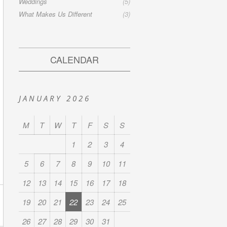
Weddings
(5)
What Makes Us Different
(3)
CALENDAR
JANUARY 2026
M
T
W
T
F
S
S
1
2
3
4
5
6
7
8
9
10
11
12
13
14
15
16
17
18
19
20
21
22
23
24
25
26
27
28
29
30
31