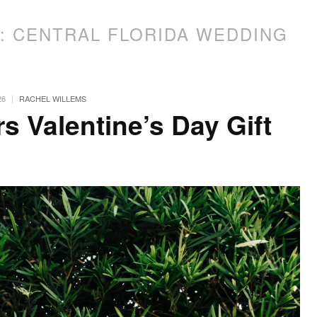
S:
CENTRAL FLORIDA WEDDING
|
26
RACHEL WILLEMS
s Valentine’s Day Gift