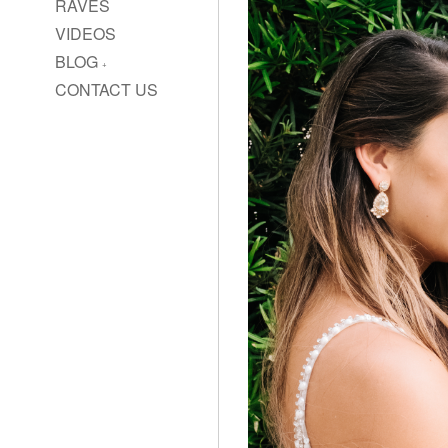
RAVES
VIDEOS
BLOG
CONTACT US