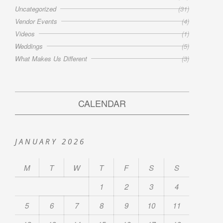
Uncategorized
(31)
Vendor Events
(4)
Videos
(1)
Weddings
(5)
What Makes Us Different
(3)
CALENDAR
JANUARY 2026
M
T
W
T
F
S
S
1
2
3
4
5
6
7
8
9
10
11