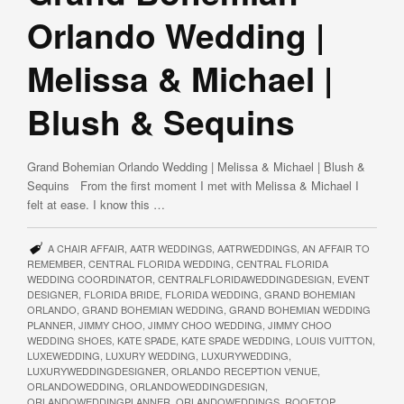
Orlando Wedding |
Melissa & Michael |
Blush & Sequins
Grand Bohemian Orlando Wedding | Melissa & Michael | Blush &
Sequins From the first moment I met with Melissa & Michael I
felt at ease. I know this …
A CHAIR AFFAIR
,
AATR WEDDINGS
,
AATRWEDDINGS
,
AN AFFAIR TO
REMEMBER
,
CENTRAL FLORIDA WEDDING
,
CENTRAL FLORIDA
WEDDING COORDINATOR
,
CENTRALFLORIDAWEDDINGDESIGN
,
EVENT
DESIGNER
,
FLORIDA BRIDE
,
FLORIDA WEDDING
,
GRAND BOHEMIAN
ORLANDO
,
GRAND BOHEMIAN WEDDING
,
GRAND BOHEMIAN WEDDING
PLANNER
,
JIMMY CHOO
,
JIMMY CHOO WEDDING
,
JIMMY CHOO
WEDDING SHOES
,
KATE SPADE
,
KATE SPADE WEDDING
,
LOUIS VUITTON
,
LUXEWEDDING
,
LUXURY WEDDING
,
LUXURYWEDDING
,
LUXURYWEDDINGDESIGNER
,
ORLANDO RECEPTION VENUE
,
ORLANDOWEDDING
,
ORLANDOWEDDINGDESIGN
,
ORLANDOWEDDINGPLANNER
,
ORLANDOWEDDINGS
,
ROOFTOP