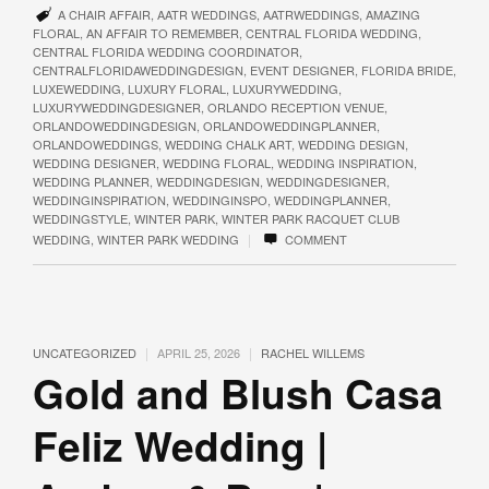
A CHAIR AFFAIR
,
AATR WEDDINGS
,
AATRWEDDINGS
,
AMAZING
FLORAL
,
AN AFFAIR TO REMEMBER
,
CENTRAL FLORIDA WEDDING
,
CENTRAL FLORIDA WEDDING COORDINATOR
,
CENTRALFLORIDAWEDDINGDESIGN
,
EVENT DESIGNER
,
FLORIDA BRIDE
,
LUXEWEDDING
,
LUXURY FLORAL
,
LUXURYWEDDING
,
LUXURYWEDDINGDESIGNER
,
ORLANDO RECEPTION VENUE
,
ORLANDOWEDDINGDESIGN
,
ORLANDOWEDDINGPLANNER
,
ORLANDOWEDDINGS
,
WEDDING CHALK ART
,
WEDDING DESIGN
,
WEDDING DESIGNER
,
WEDDING FLORAL
,
WEDDING INSPIRATION
,
WEDDING PLANNER
,
WEDDINGDESIGN
,
WEDDINGDESIGNER
,
WEDDINGINSPIRATION
,
WEDDINGINSPO
,
WEDDINGPLANNER
,
WEDDINGSTYLE
,
WINTER PARK
,
WINTER PARK RACQUET CLUB
|
WEDDING
,
WINTER PARK WEDDING
COMMENT
|
|
UNCATEGORIZED
APRIL 25, 2026
RACHEL WILLEMS
Gold and Blush Casa
Feliz Wedding |