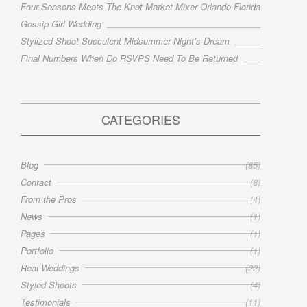
Four Seasons Meets The Knot Market Mixer Orlando Florida
Gossip Girl Wedding
Stylized Shoot Succulent Midsummer Night’s Dream
Final Numbers When Do RSVPS Need To Be Returned
CATEGORIES
Blog
(85)
Contact
(8)
From the Pros
(4)
News
(1)
Pages
(1)
Portfolio
(1)
Real Weddings
(22)
Styled Shoots
(4)
Testimonials
(11)