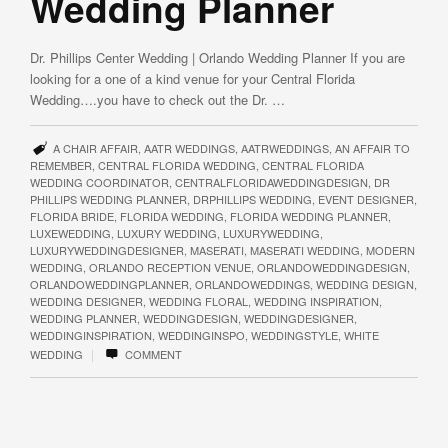
Wedding Planner
Dr. Phillips Center Wedding | Orlando Wedding Planner If you are
looking for a one of a kind venue for your Central Florida
Wedding….you have to check out the Dr. …
A CHAIR AFFAIR
,
AATR WEDDINGS
,
AATRWEDDINGS
,
AN AFFAIR TO
REMEMBER
,
CENTRAL FLORIDA WEDDING
,
CENTRAL FLORIDA
WEDDING COORDINATOR
,
CENTRALFLORIDAWEDDINGDESIGN
,
DR
PHILLIPS WEDDING PLANNER
,
DRPHILLIPS WEDDING
,
EVENT DESIGNER
,
FLORIDA BRIDE
,
FLORIDA WEDDING
,
FLORIDA WEDDING PLANNER
,
LUXEWEDDING
,
LUXURY WEDDING
,
LUXURYWEDDING
,
LUXURYWEDDINGDESIGNER
,
MASERATI
,
MASERATI WEDDING
,
MODERN
WEDDING
,
ORLANDO RECEPTION VENUE
,
ORLANDOWEDDINGDESIGN
,
ORLANDOWEDDINGPLANNER
,
ORLANDOWEDDINGS
,
WEDDING DESIGN
,
WEDDING DESIGNER
,
WEDDING FLORAL
,
WEDDING INSPIRATION
,
WEDDING PLANNER
,
WEDDINGDESIGN
,
WEDDINGDESIGNER
,
WEDDINGINSPIRATION
,
WEDDINGINSPO
,
WEDDINGSTYLE
,
WHITE
|
WEDDING
COMMENT