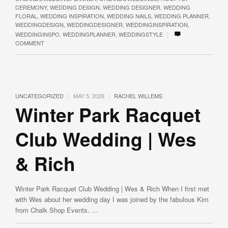
CEREMONY
,
WEDDING DESIGN
,
WEDDING DESIGNER
,
WEDDING
FLORAL
,
WEDDING INSPIRATION
,
WEDDING NAILS
,
WEDDING PLANNER
,
WEDDINGDESIGN
,
WEDDINGDESIGNER
,
WEDDINGINSPIRATION
,
|
WEDDINGINSPO
,
WEDDINGPLANNER
,
WEDDINGSTYLE
COMMENT
|
|
UNCATEGORIZED
MAY 5, 2026
RACHEL WILLEMS
Winter Park Racquet
Club Wedding | Wes
& Rich
Winter Park Racquet Club Wedding | Wes & Rich When I first met
with Wes about her wedding day I was joined by the fabulous Kim
from Chalk Shop Events. …