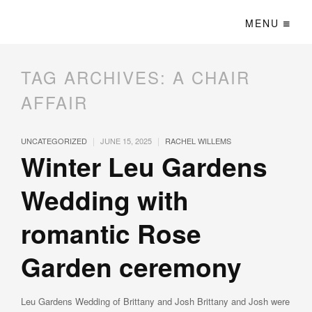
MENU
TAG ARCHIVES:
A CHAIR
AFFAIR
|
|
UNCATEGORIZED
JUNE 15, 2025
RACHEL WILLEMS
Winter Leu Gardens
Wedding with
romantic Rose
Garden ceremony
Leu Gardens Wedding of Brittany and Josh Brittany and Josh were