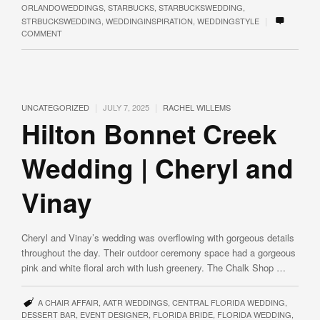
ORLANDOWEDDINGS
,
STARBUCKS
,
STARBUCKSWEDDING
,
|
STRBUCKSWEDDING
,
WEDDINGINSPIRATION
,
WEDDINGSTYLE
COMMENT
|
|
UNCATEGORIZED
JULY 7, 2025
RACHEL WILLEMS
Hilton Bonnet Creek
Wedding | Cheryl and
Vinay
Cheryl and Vinay’s wedding was overflowing with gorgeous details
throughout the day. Their outdoor ceremony space had a gorgeous
pink and white floral arch with lush greenery. The Chalk Shop …
A CHAIR AFFAIR
,
AATR WEDDINGS
,
CENTRAL FLORIDA WEDDING
,
DESSERT BAR
,
EVENT DESIGNER
,
FLORIDA BRIDE
,
FLORIDA WEDDING
,