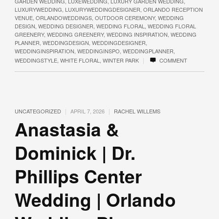
GARDEN WEDDING
,
LUXEWEDDING
,
LUXURY GARDEN WEDDING
,
LUXURYWEDDING
,
LUXURYWEDDINGDESIGNER
,
ORLANDO RECEPTION
VENUE
,
ORLANDOWEDDINGS
,
OUTDOOR CEREMONY
,
WEDDING
DESIGN
,
WEDDING DESIGNER
,
WEDDING FLORAL
,
WEDDING FLORAL
GREENERY
,
WEDDING GREENERY
,
WEDDING INSPIRATION
,
WEDDING
PLANNER
,
WEDDINGDESIGN
,
WEDDINGDESIGNER
,
WEDDINGINSPIRATION
,
WEDDINGINSPO
,
WEDDINGPLANNER
,
|
WEDDINGSTYLE
,
WHITE FLORAL
,
WINTER PARK
COMMENT
|
|
UNCATEGORIZED
APRIL 7, 2026
RACHEL WILLEMS
Anastasia &
Dominick | Dr.
Phillips Center
Wedding | Orlando