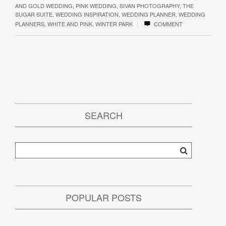
AND GOLD WEDDING
,
PINK WEDDING
,
SIVAN PHOTOGRAPHY
,
THE
SUGAR SUITE
,
WEDDING INSPIRATION
,
WEDDING PLANNER
,
WEDDING
|
PLANNERS
,
WHITE AND PINK
,
WINTER PARK
COMMENT
SEARCH
POPULAR POSTS