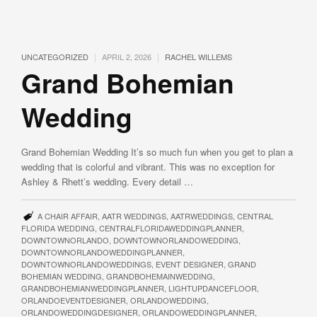
|
|
UNCATEGORIZED
APRIL 2, 2026
RACHEL WILLEMS
Grand Bohemian
Wedding
Grand Bohemian Wedding It’s so much fun when you get to plan a
wedding that is colorful and vibrant. This was no exception for
Ashley & Rhett’s wedding. Every detail …
A CHAIR AFFAIR
,
AATR WEDDINGS
,
AATRWEDDINGS
,
CENTRAL
FLORIDA WEDDING
,
CENTRALFLORIDAWEDDINGPLANNER
,
DOWNTOWNORLANDO
,
DOWNTOWNORLANDOWEDDING
,
DOWNTOWNORLANDOWEDDINGPLANNER
,
DOWNTOWNORLANDOWEDDINGS
,
EVENT DESIGNER
,
GRAND
BOHEMIAN WEDDING
,
GRANDBOHEMAINWEDDING
,
GRANDBOHEMIANWEDDINGPLANNER
,
LIGHTUPDANCEFLOOR
,
ORLANDOEVENTDESIGNER
,
ORLANDOWEDDING
,
ORLANDOWEDDINGDESIGNER
,
ORLANDOWEDDINGPLANNER
,