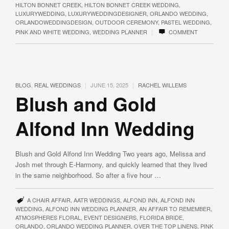
HILTON BONNET CREEK
,
HILTON BONNET CREEK WEDDING
,
LUXURYWEDDING
,
LUXURYWEDDINGDESIGNER
,
ORLANDO WEDDING
,
ORLANDOWEDDINGDESIGN
,
OUTDOOR CEREMONY
,
PASTEL WEDDING
,
|
PINK AND WHITE WEDDING
,
WEDDING PLANNER
COMMENT
|
|
BLOG
,
REAL WEDDINGS
JUNE 15, 2025
RACHEL WILLEMS
Blush and Gold
Alfond Inn Wedding
Blush and Gold Alfond Inn Wedding Two years ago, Melissa and
Josh met through E-Harmony, and quickly learned that they lived
in the same neighborhood. So after a five hour …
A CHAIR AFFAIR
,
AATR WEDDINGS
,
ALFOND INN
,
ALFOND INN
WEDDING
,
ALFOND INN WEDDING PLANNER
,
AN AFFAIR TO REMEMBER
,
ATMOSPHERES FLORAL
,
EVENT DESIGNERS
,
FLORIDA BRIDE
,
ORLANDO
,
ORLANDO WEDDING PLANNER
,
OVER THE TOP LINENS
,
PINK