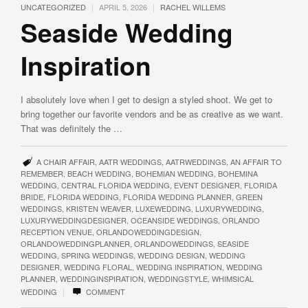
|
|
UNCATEGORIZED
APRIL 5, 2026
RACHEL WILLEMS
Seaside Wedding
Inspiration
I absolutely love when I get to design a styled shoot. We get to
bring together our favorite vendors and be as creative as we want.
That was definitely the …
A CHAIR AFFAIR
,
AATR WEDDINGS
,
AATRWEDDINGS
,
AN AFFAIR TO
REMEMBER
,
BEACH WEDDING
,
BOHEMIAN WEDDING
,
BOHEMINA
WEDDING
,
CENTRAL FLORIDA WEDDING
,
EVENT DESIGNER
,
FLORIDA
BRIDE
,
FLORIDA WEDDING
,
FLORIDA WEDDING PLANNER
,
GREEN
WEDDINGS
,
KRISTEN WEAVER
,
LUXEWEDDING
,
LUXURYWEDDING
,
LUXURYWEDDINGDESIGNER
,
OCEANSIDE WEDDINGS
,
ORLANDO
RECEPTION VENUE
,
ORLANDOWEDDINGDESIGN
,
ORLANDOWEDDINGPLANNER
,
ORLANDOWEDDINGS
,
SEASIDE
WEDDING
,
SPRING WEDDINGS
,
WEDDING DESIGN
,
WEDDING
DESIGNER
,
WEDDING FLORAL
,
WEDDING INSPIRATION
,
WEDDING
PLANNER
,
WEDDINGINSPIRATION
,
WEDDINGSTYLE
,
WHIMSICAL
|
WEDDING
COMMENT