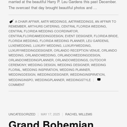
married at the beautiful Harry P. Leu Gardens this past December.
The overcast that day brought beautiful photos and …
A CHAIR AFFAIR
,
AATR WEDDINGS
,
AATRWEDDINGS
,
AN AFFAIR TO
REMEMBER
,
ARTHURS CATERING
,
CENTRAL FLORIDA WEDDING
,
CENTRAL FLORIDA WEDDING COORDINATOR
,
CENTRALFLORIDAWEDDINGDESIGN
,
EVENT DESIGNER
,
FLORIDA BRIDE
,
FLORIDA WEDDING
,
FLORIDA WEDDING PLANNER
,
LEU GARDENS
,
LUXEWEDDING
,
LUXURY WEDDING
,
LUXURYWEDDING
,
LUXURYWEDDINGDESIGNER
,
ORLANDO RECEPTION VENUE
,
ORLANDO
WEDDING
,
ORLANDOWEDDING
,
ORLANDOWEDDINGDESIGN
,
ORLANDOWEDDINGPLANNER
,
ORLANDOWEDDINGS
,
OUTDOOR
CEREMONY
,
WEDDING DESIGN
,
WEDDING DESIGNER
,
WEDDING
FLORAL
,
WEDDING INSPIRATION
,
WEDDING PLANNER
,
WEDDINGDESIGN
,
WEDDINGDESIGNER
,
WEDDINGINSPIRATION
,
|
WEDDINGINSPO
,
WEDDINGPLANNER
,
WEDDINGSTYLE
COMMENT
|
|
UNCATEGORIZED
MAY 17, 2025
RACHEL WILLEMS
Grand Bohemian