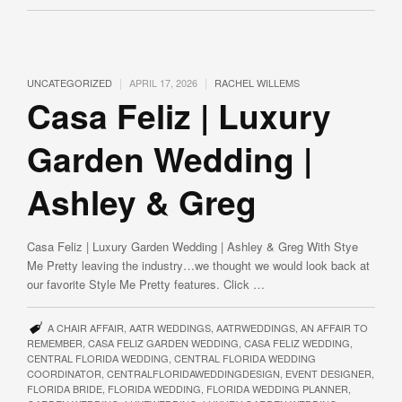
|
|
UNCATEGORIZED
APRIL 17, 2026
RACHEL WILLEMS
Casa Feliz | Luxury
Garden Wedding |
Ashley & Greg
Casa Feliz | Luxury Garden Wedding | Ashley & Greg With Stye
Me Pretty leaving the industry…we thought we would look back at
our favorite Style Me Pretty features. Click …
A CHAIR AFFAIR
,
AATR WEDDINGS
,
AATRWEDDINGS
,
AN AFFAIR TO
REMEMBER
,
CASA FELIZ GARDEN WEDDING
,
CASA FELIZ WEDDING
,
CENTRAL FLORIDA WEDDING
,
CENTRAL FLORIDA WEDDING
COORDINATOR
,
CENTRALFLORIDAWEDDINGDESIGN
,
EVENT DESIGNER
,
FLORIDA BRIDE
,
FLORIDA WEDDING
,
FLORIDA WEDDING PLANNER
,