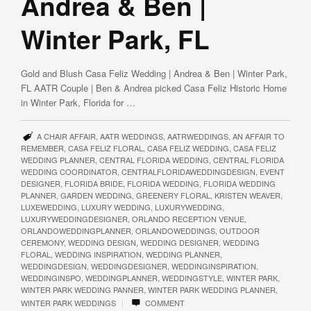
Andrea & Ben |
Winter Park, FL
Gold and Blush Casa Feliz Wedding | Andrea & Ben | Winter Park,
FL AATR Couple | Ben & Andrea picked Casa Feliz Historic Home
in Winter Park, Florida for …
A CHAIR AFFAIR
,
AATR WEDDINGS
,
AATRWEDDINGS
,
AN AFFAIR TO
REMEMBER
,
CASA FELIZ FLORAL
,
CASA FELIZ WEDDING
,
CASA FELIZ
WEDDING PLANNER
,
CENTRAL FLORIDA WEDDING
,
CENTRAL FLORIDA
WEDDING COORDINATOR
,
CENTRALFLORIDAWEDDINGDESIGN
,
EVENT
DESIGNER
,
FLORIDA BRIDE
,
FLORIDA WEDDING
,
FLORIDA WEDDING
PLANNER
,
GARDEN WEDDING
,
GREENERY FLORAL
,
KRISTEN WEAVER
,
LUXEWEDDING
,
LUXURY WEDDING
,
LUXURYWEDDING
,
LUXURYWEDDINGDESIGNER
,
ORLANDO RECEPTION VENUE
,
ORLANDOWEDDINGPLANNER
,
ORLANDOWEDDINGS
,
OUTDOOR
CEREMONY
,
WEDDING DESIGN
,
WEDDING DESIGNER
,
WEDDING
FLORAL
,
WEDDING INSPIRATION
,
WEDDING PLANNER
,
WEDDINGDESIGN
,
WEDDINGDESIGNER
,
WEDDINGINSPIRATION
,
WEDDINGINSPO
,
WEDDINGPLANNER
,
WEDDINGSTYLE
,
WINTER PARK
,
WINTER PARK WEDDING PANNER
,
WINTER PARK WEDDING PLANNER
,
|
WINTER PARK WEDDINGS
COMMENT