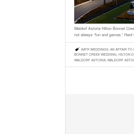
Waldorf Astoria Hilton Bonnet Cr
not always “fun and games.” Hard 
AATR WEDDINGS
,
AN AFFAIR TO
BONNET CREEK WEDDING
,
HILTON D
WALDORF ASTORIA
,
WALDORF ASTO