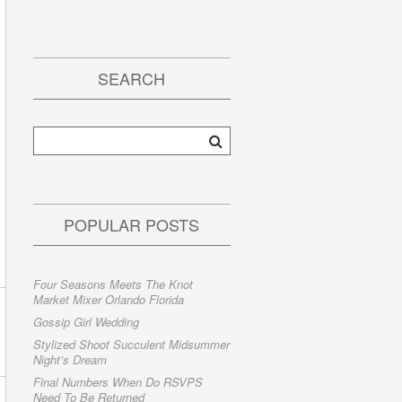
SEARCH
POPULAR POSTS
Four Seasons Meets The Knot
Market Mixer Orlando Florida
Gossip Girl Wedding
Stylized Shoot Succulent Midsummer
Night’s Dream
Final Numbers When Do RSVPS
Need To Be Returned