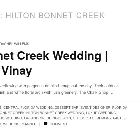
S:
HILTON BONNET CREEK
RACHEL WILLEMS
net Creek Wedding |
 Vinay
erflowing with gorgeous details throughout the day. Their outdoor
k and white floral arch with lush greenery. The Chalk Shop …
S
,
CENTRAL FLORIDA WEDDING
,
DESSERT BAR
,
EVENT DESIGNER
,
FLORIDA
BONNET CREEK
,
HILTON BONNET CREEK WEDDING
,
LUXURYWEDDING
,
DO WEDDING
,
ORLANDOWEDDINGDESIGN
,
OUTDOOR CEREMONY
,
PASTEL
|
G
,
WEDDING PLANNER
COMMENT