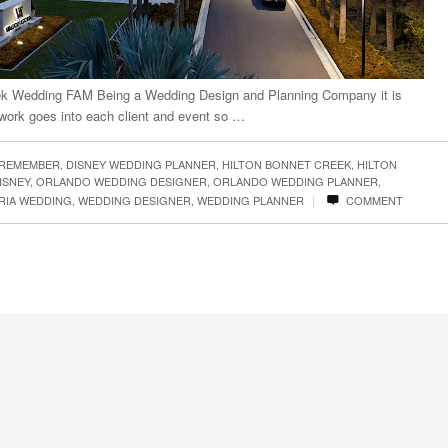
eek Wedding FAM Being a Wedding Design and Planning Company it is
work goes into each client and event so …
 REMEMBER
,
DISNEY WEDDING PLANNER
,
HILTON BONNET CREEK
,
HILTON
ISNEY
,
ORLANDO WEDDING DESIGNER
,
ORLANDO WEDDING PLANNER
,
|
RIA WEDDING
,
WEDDING DESIGNER
,
WEDDING PLANNER
COMMENT