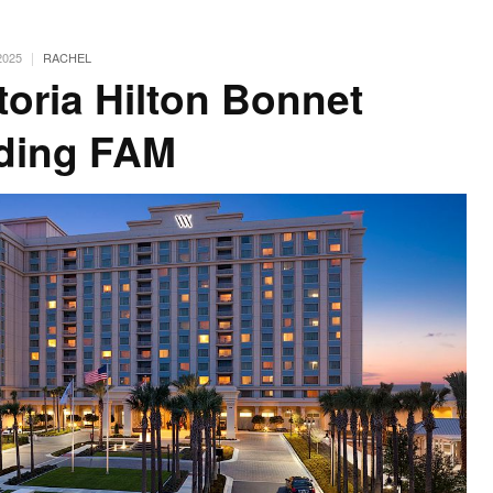
|
2025
RACHEL
toria Hilton Bonnet
ding FAM