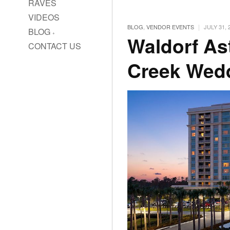
RAVES
VIDEOS
|
BLOG
,
VENDOR EVENTS
JULY 31, 
BLOG
Waldorf As
CONTACT US
Creek Wed