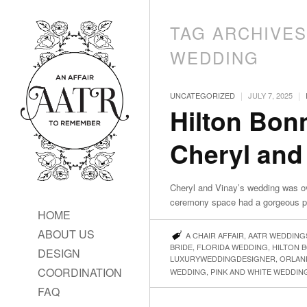
TAG ARCHIVE
WEDDING
|
|
UNCATEGORIZED
JULY 7, 2025
Hilton Bon
Cheryl and
Cheryl and Vinay’s wedding was ov
ceremony space had a gorgeous pin
HOME
ABOUT US
A CHAIR AFFAIR
,
AATR WEDDING
BRIDE
,
FLORIDA WEDDING
,
HILTON 
DESIGN
LUXURYWEDDINGDESIGNER
,
ORLAN
COORDINATION
WEDDING
,
PINK AND WHITE WEDDIN
FAQ