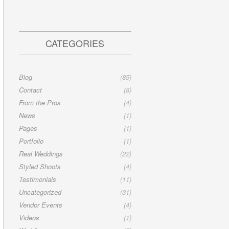
CATEGORIES
Blog
(85)
Contact
(8)
From the Pros
(4)
News
(1)
Pages
(1)
Portfolio
(1)
Real Weddings
(22)
Styled Shoots
(4)
Testimonials
(11)
Uncategorized
(31)
Vendor Events
(4)
Videos
(1)