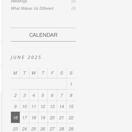
Weddings
(5)
What Makes Us Different
(3)
CALENDAR
JUNE 2025
M
T
W
T
F
S
S
1
2
3
4
5
6
7
8
9
10
11
12
13
14
15
16
17
18
19
20
21
22
23
24
25
26
27
28
29