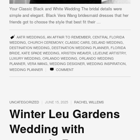
Your Classic Black and White Wedding The bridal details were
simple and elegant. Black Vera Wang bridesmaid dresses that her
friends got to choose the style that best fit their …
AATR WEDDINGS
,
AN AFFAIR TO REMEMBER
,
CENTRAL FLORIDA
WEDDING
,
CHURCH CEREMONY
,
CLASSIC CARS
,
DELAND WEDDING
,
DESTINATION WEDDING
,
DESTINATION WEDDING PLANNER
,
FLORIDA
BRIDE
,
KATE SPADE WEDDING
,
KRISTEN WEAVER
,
LEJEUNE ARTISTRY
,
LUXURY WEDDING
,
ORLANDO WEDDING
,
ORLANDO WEDDING
PLANNER
,
VERA WANG
,
WEDDING DESIGNER
,
WEDDING INSPIRATION
,
|
WEDDING PLANNER
COMMENT
|
|
UNCATEGORIZED
JUNE 15, 2025
RACHEL WILLEMS
Winter Leu Gardens
Wedding with