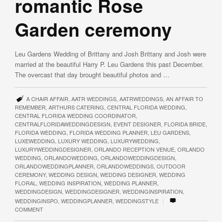
romantic Rose
Garden ceremony
Leu Gardens Wedding of Brittany and Josh Brittany and Josh were
married at the beautiful Harry P. Leu Gardens this past December.
The overcast that day brought beautiful photos and …
A CHAIR AFFAIR
,
AATR WEDDINGS
,
AATRWEDDINGS
,
AN AFFAIR TO
REMEMBER
,
ARTHURS CATERING
,
CENTRAL FLORIDA WEDDING
,
CENTRAL FLORIDA WEDDING COORDINATOR
,
CENTRALFLORIDAWEDDINGDESIGN
,
EVENT DESIGNER
,
FLORIDA BRIDE
,
FLORIDA WEDDING
,
FLORIDA WEDDING PLANNER
,
LEU GARDENS
,
LUXEWEDDING
,
LUXURY WEDDING
,
LUXURYWEDDING
,
LUXURYWEDDINGDESIGNER
,
ORLANDO RECEPTION VENUE
,
ORLANDO
WEDDING
,
ORLANDOWEDDING
,
ORLANDOWEDDINGDESIGN
,
ORLANDOWEDDINGPLANNER
,
ORLANDOWEDDINGS
,
OUTDOOR
CEREMONY
,
WEDDING DESIGN
,
WEDDING DESIGNER
,
WEDDING
FLORAL
,
WEDDING INSPIRATION
,
WEDDING PLANNER
,
WEDDINGDESIGN
,
WEDDINGDESIGNER
,
WEDDINGINSPIRATION
,
|
WEDDINGINSPO
,
WEDDINGPLANNER
,
WEDDINGSTYLE
COMMENT