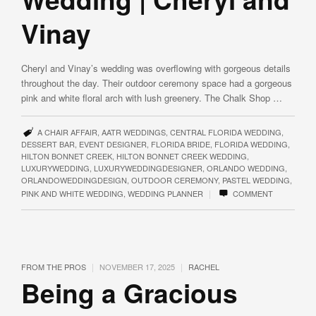
Vinay
Cheryl and Vinay’s wedding was overflowing with gorgeous details
throughout the day. Their outdoor ceremony space had a gorgeous
pink and white floral arch with lush greenery. The Chalk Shop …
A CHAIR AFFAIR
,
AATR WEDDINGS
,
CENTRAL FLORIDA WEDDING
,
DESSERT BAR
,
EVENT DESIGNER
,
FLORIDA BRIDE
,
FLORIDA WEDDING
,
HILTON BONNET CREEK
,
HILTON BONNET CREEK WEDDING
,
LUXURYWEDDING
,
LUXURYWEDDINGDESIGNER
,
ORLANDO WEDDING
,
ORLANDOWEDDINGDESIGN
,
OUTDOOR CEREMONY
,
PASTEL WEDDING
,
|
PINK AND WHITE WEDDING
,
WEDDING PLANNER
COMMENT
|
|
FROM THE PROS
NOVEMBER 17, 2025
RACHEL
Being a Gracious