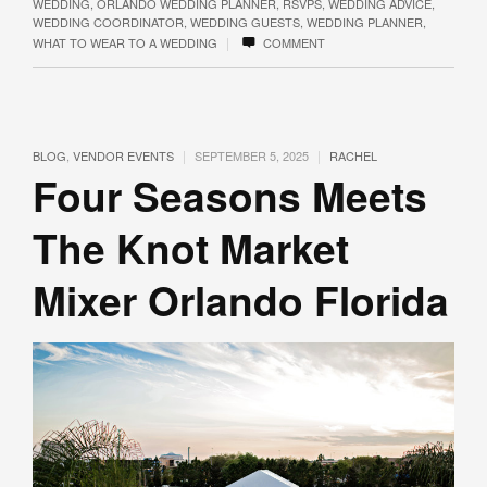
WEDDING
,
ORLANDO WEDDING PLANNER
,
RSVPS
,
WEDDING ADVICE
,
WEDDING COORDINATOR
,
WEDDING GUESTS
,
WEDDING PLANNER
,
|
WHAT TO WEAR TO A WEDDING
COMMENT
|
|
BLOG
,
VENDOR EVENTS
SEPTEMBER 5, 2025
RACHEL
Four Seasons Meets
The Knot Market
Mixer Orlando Florida