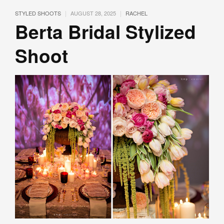
|
|
STYLED SHOOTS
AUGUST 28, 2025
RACHEL
Berta Bridal Stylized
Shoot