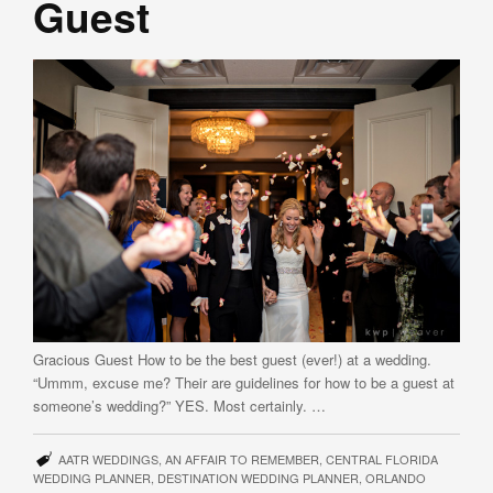
Guest
Gracious Guest How to be the best guest (ever!) at a wedding.
“Ummm, excuse me? Their are guidelines for how to be a guest at
someone’s wedding?” YES. Most certainly. …
AATR WEDDINGS
,
AN AFFAIR TO REMEMBER
,
CENTRAL FLORIDA
WEDDING PLANNER
,
DESTINATION WEDDING PLANNER
,
ORLANDO