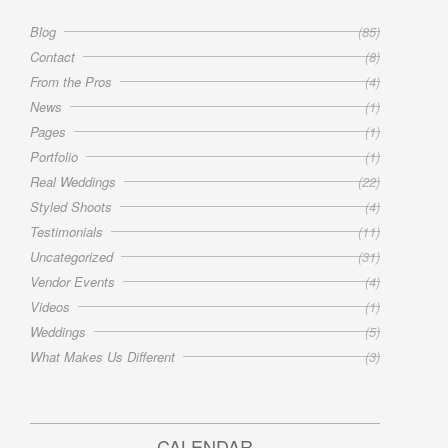
Blog
(85)
Contact
(8)
From the Pros
(4)
News
(1)
Pages
(1)
Portfolio
(1)
Real Weddings
(22)
Styled Shoots
(4)
Testimonials
(11)
Uncategorized
(31)
Vendor Events
(4)
Videos
(1)
Weddings
(5)
What Makes Us Different
(3)
CALENDAR