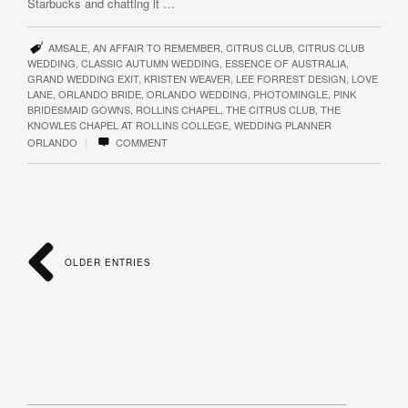
Starbucks and chatting it …
AMSALE
,
AN AFFAIR TO REMEMBER
,
CITRUS CLUB
,
CITRUS CLUB
WEDDING
,
CLASSIC AUTUMN WEDDING
,
ESSENCE OF AUSTRALIA
,
GRAND WEDDING EXIT
,
KRISTEN WEAVER
,
LEE FORREST DESIGN
,
LOVE
LANE
,
ORLANDO BRIDE
,
ORLANDO WEDDING
,
PHOTOMINGLE
,
PINK
BRIDESMAID GOWNS
,
ROLLINS CHAPEL
,
THE CITRUS CLUB
,
THE
KNOWLES CHAPEL AT ROLLINS COLLEGE
,
WEDDING PLANNER
|
ORLANDO
COMMENT
OLDER ENTRIES