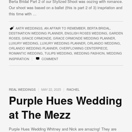
Berta Bridal Part 2 of our Stylized Shoot was oozing with romance.
Our shoot was based on a ballet (this is part 2 of 3) inspriation and
this time with …
AATR WEDDINGS
,
AN AFFAIR TO REMEMBER
,
BERTA BRIDAL
,
DESTINATION WEDDING PLANNER
,
ENGLISH ROSES WEDDING
,
GARDEN
ROSES
,
GRACE ORMONDE
,
GRACE ORMONDE WEDDING PLANNER
,
LUXURY WEDDING
,
LUXURY WEDDING PLANNER
,
ORLANDO WEDDING
,
ORLANDO WEDDING PLANNER
,
OVERFLOWING CENTERPIECE
,
ROMANTIC WEDDING
,
TULIPS WEDDING
,
WEDDING FASHION
,
WEDDING
|
INSPIRATION
COMMENT
|
|
REAL WEDDINGS
MAY 22, 2025
RACHEL
Purple Hues Wedding
at The Mezz
Purple Hues Wedding Whitney and Nick are amazing! They are