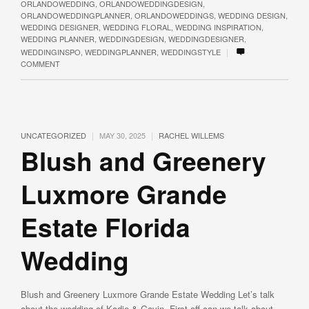
ORLANDOWEDDING
,
ORLANDOWEDDINGDESIGN
,
ORLANDOWEDDINGPLANNER
,
ORLANDOWEDDINGS
,
WEDDING DESIGN
,
WEDDING DESIGNER
,
WEDDING FLORAL
,
WEDDING INSPIRATION
,
WEDDING PLANNER
,
WEDDINGDESIGN
,
WEDDINGDESIGNER
,
|
WEDDINGINSPO
,
WEDDINGPLANNER
,
WEDDINGSTYLE
COMMENT
|
|
UNCATEGORIZED
MAY 30, 2025
RACHEL WILLEMS
Blush and Greenery
Luxmore Grande
Estate Florida
Wedding
Blush and Greenery Luxmore Grande Estate Wedding Let’s talk
about the wedding of Kadie & Gavin. First off can we talk about