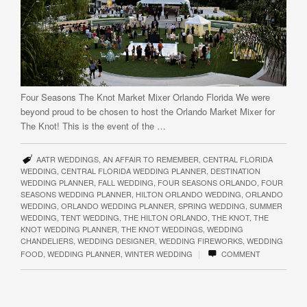
Four Seasons The Knot Market Mixer Orlando Florida We were
beyond proud to be chosen to host the Orlando Market Mixer for
The Knot! This is the event of the …
AATR WEDDINGS
,
AN AFFAIR TO REMEMBER
,
CENTRAL FLORIDA
WEDDING
,
CENTRAL FLORIDA WEDDING PLANNER
,
DESTINATION
WEDDING PLANNER
,
FALL WEDDING
,
FOUR SEASONS ORLANDO
,
FOUR
SEASONS WEDDING PLANNER
,
HILTON ORLANDO WEDDING
,
ORLANDO
WEDDING
,
ORLANDO WEDDING PLANNER
,
SPRING WEDDING
,
SUMMER
WEDDING
,
TENT WEDDING
,
THE HILTON ORLANDO
,
THE KNOT
,
THE
KNOT WEDDING PLANNER
,
THE KNOT WEDDINGS
,
WEDDING
CHANDELIERS
,
WEDDING DESIGNER
,
WEDDING FIREWORKS
,
WEDDING
|
FOOD
,
WEDDING PLANNER
,
WINTER WEDDING
COMMENT