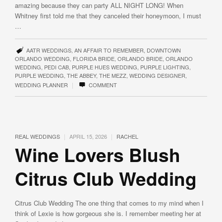
amazing because they can party ALL NIGHT LONG! When
Whitney first told me that they canceled their honeymoon, I must
…
AATR WEDDINGS
,
AN AFFAIR TO REMEMBER
,
DOWNTOWN
ORLANDO WEDDING
,
FLORIDA BRIDE
,
ORLANDO BRIDE
,
ORLANDO
WEDDING
,
PEDI CAB
,
PURPLE HUES WEDDING
,
PURPLE LIGHTING
,
PURPLE WEDDING
,
THE ABBEY
,
THE MEZZ
,
WEDDING DESIGNER
,
|
WEDDING PLANNER
COMMENT
|
|
REAL WEDDINGS
APRIL 15, 2026
RACHEL
Wine Lovers Blush
Citrus Club Wedding
Citrus Club Wedding The one thing that comes to my mind when I
think of Lexie is how gorgeous she is. I remember meeting her at