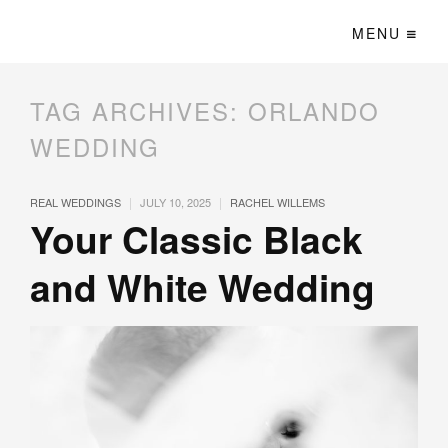
MENU
TAG ARCHIVES:
ORLANDO
WEDDING
|
|
REAL WEDDINGS
JULY 10, 2025
RACHEL WILLEMS
Your Classic Black
and White Wedding