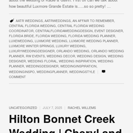
how beautiful Luxmore Grande Estate is…..so so pretty! …
AATR WEDDINGS
,
AATRWEDDINGS
,
AN AFFAIR TO REMEMBER
,
CENTRAL FLORIDA WEDDING
,
CENTRAL FLORIDA WEDDING
COORDINATOR
,
CENTRALFLORIDAWEDDINGDESIGN
,
EVENT DESIGNER
,
FLORIDA BRIDE
,
FLORIDA WEDDING
,
FLORIDA WEDDING PLANNER
,
LUXEWEDDING
,
LUXMORE WEDDING
,
LUXMORE WEDDING PLANNER
,
LUXMORE WINTER SPRINGS
,
LUXURY WEDDING
,
LUXURYWEDDINGDESIGNER
,
ORLANDO WEDDING
,
ORLANDO WEDDING
PLANNER
,
RW EVENTS
,
WEDDING DECOR
,
WEDDING DESIGN
,
WEDDING
DESIGNER
,
WEDDING FLORAL
,
WEDDING INSPIRATION
,
WEDDING
PLANNER
,
WEDDINGDESIGNER
,
WEDDINGINSPIRATION
,
|
WEDDINGINSPO
,
WEDDINGPLANNER
,
WEDDINGSTYLE
COMMENT
|
|
UNCATEGORIZED
JULY 7, 2025
RACHEL WILLEMS
Hilton Bonnet Creek
Wedding | Cheryl and