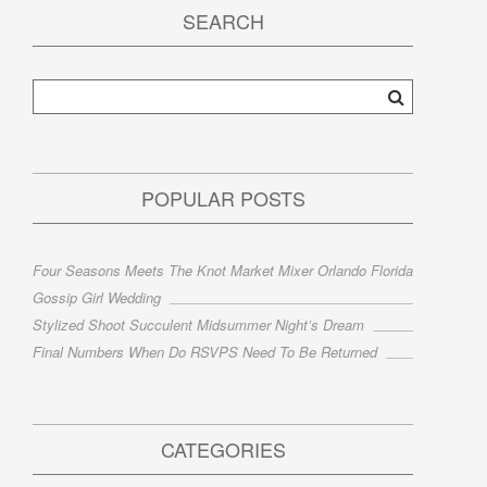
SEARCH
POPULAR POSTS
Four Seasons Meets The Knot Market Mixer Orlando Florida
Gossip Girl Wedding
Stylized Shoot Succulent Midsummer Night’s Dream
Final Numbers When Do RSVPS Need To Be Returned
CATEGORIES