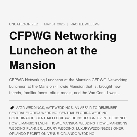
|
|
UNCATEGORIZED
MAY 31, 2025
RACHEL WILLEMS
CFPWG Networking
Luncheon at the
Mansion
CFPWG Networking Luncheon at the Mansion CFPWG Networking
Luncheon at the Mansion - Howie Mansion that is, brought new
friends, familiar faces, citrus meals, and the Van Cam. I was …
AATR WEDDINGS
,
AATRWEDDINGS
,
AN AFFAIR TO REMEMBER
,
CENTRAL FLORIDA WEDDING
,
CENTRAL FLORIDA WEDDING
COORDINATOR
,
CENTRALFLORIDAWEDDINGDESIGN
,
EVENT DESIGNER
,
HOWIE MANSION EVENT
,
HOWIE MANSION WEDDING
,
HOWIE MANSIONS
WEDDING PLANNER
,
LUXURY WEDDING
,
LUXURYWEDDINGDESIGNER
,
ORLANDO RECEPTION VENUE
,
ORLANDO WEDDING
,