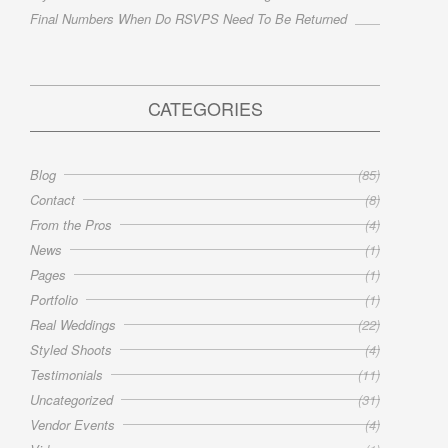
Final Numbers When Do RSVPS Need To Be Returned
CATEGORIES
Blog
(85)
Contact
(8)
From the Pros
(4)
News
(1)
Pages
(1)
Portfolio
(1)
Real Weddings
(22)
Styled Shoots
(4)
Testimonials
(11)
Uncategorized
(31)
Vendor Events
(4)