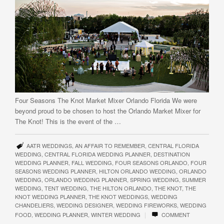
Four Seasons The Knot Market Mixer Orlando Florida We were
beyond proud to be chosen to host the Orlando Market Mixer for
The Knot! This is the event of the …
AATR WEDDINGS
,
AN AFFAIR TO REMEMBER
,
CENTRAL FLORIDA
WEDDING
,
CENTRAL FLORIDA WEDDING PLANNER
,
DESTINATION
WEDDING PLANNER
,
FALL WEDDING
,
FOUR SEASONS ORLANDO
,
FOUR
SEASONS WEDDING PLANNER
,
HILTON ORLANDO WEDDING
,
ORLANDO
WEDDING
,
ORLANDO WEDDING PLANNER
,
SPRING WEDDING
,
SUMMER
WEDDING
,
TENT WEDDING
,
THE HILTON ORLANDO
,
THE KNOT
,
THE
KNOT WEDDING PLANNER
,
THE KNOT WEDDINGS
,
WEDDING
CHANDELIERS
,
WEDDING DESIGNER
,
WEDDING FIREWORKS
,
WEDDING
|
FOOD
,
WEDDING PLANNER
,
WINTER WEDDING
COMMENT