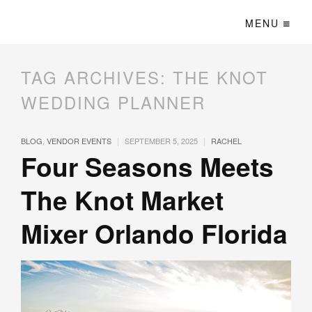
MENU
TAG ARCHIVES:
THE KNOT
WEDDING PLANNER
|
|
BLOG
,
VENDOR EVENTS
SEPTEMBER 5, 2025
RACHEL
Four Seasons Meets
The Knot Market
Mixer Orlando Florida