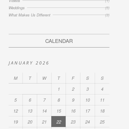
Videos
(1)
Weddings
(5)
What Makes Us Different
(3)
CALENDAR
JANUARY 2026
M
T
W
T
F
S
S
1
2
3
4
5
6
7
8
9
10
11
12
13
14
15
16
17
18
19
20
21
22
23
24
25