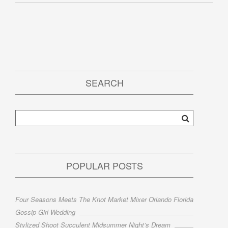
SEARCH
POPULAR POSTS
Four Seasons Meets The Knot Market Mixer Orlando Florida
Gossip Girl Wedding
Stylized Shoot Succulent Midsummer Night’s Dream