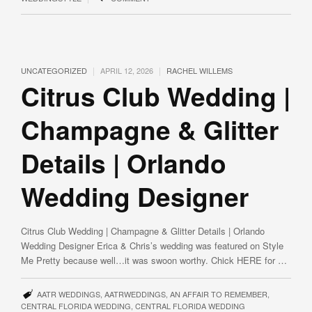
|
|
UNCATEGORIZED
APRIL 12, 2026
RACHEL WILLEMS
Citrus Club Wedding |
Champagne & Glitter
Details | Orlando
Wedding Designer
Citrus Club Wedding | Champagne & Glitter Details | Orlando
Wedding Designer Erica & Chris’s wedding was featured on Style
Me Pretty because well…it was swoon worthy. Chick HERE for …
AATR WEDDINGS
,
AATRWEDDINGS
,
AN AFFAIR TO REMEMBER
,
CENTRAL FLORIDA WEDDING
,
CENTRAL FLORIDA WEDDING