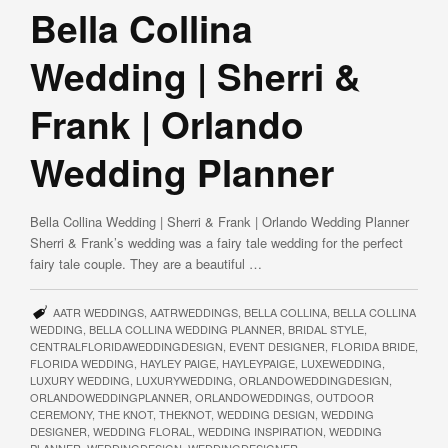
Bella Collina
Wedding | Sherri &
Frank | Orlando
Wedding Planner
Bella Collina Wedding | Sherri & Frank | Orlando Wedding Planner
Sherri & Frank’s wedding was a fairy tale wedding for the perfect
fairy tale couple. They are a beautiful …
AATR WEDDINGS
,
AATRWEDDINGS
,
BELLA COLLINA
,
BELLA COLLINA
WEDDING
,
BELLA COLLINA WEDDING PLANNER
,
BRIDAL STYLE
,
CENTRALFLORIDAWEDDINGDESIGN
,
EVENT DESIGNER
,
FLORIDA BRIDE
,
FLORIDA WEDDING
,
HAYLEY PAIGE
,
HAYLEYPAIGE
,
LUXEWEDDING
,
LUXURY WEDDING
,
LUXURYWEDDING
,
ORLANDOWEDDINGDESIGN
,
ORLANDOWEDDINGPLANNER
,
ORLANDOWEDDINGS
,
OUTDOOR
CEREMONY
,
THE KNOT
,
THEKNOT
,
WEDDING DESIGN
,
WEDDING
DESIGNER
,
WEDDING FLORAL
,
WEDDING INSPIRATION
,
WEDDING
PLANNER
,
WEDDINGDESIGN
,
WEDDINGDESIGNER
,