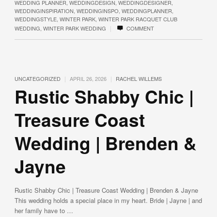
WEDDING PLANNER
,
WEDDINGDESIGN
,
WEDDINGDESIGNER
,
WEDDINGINSPIRATION
,
WEDDINGINSPO
,
WEDDINGPLANNER
,
WEDDINGSTYLE
,
WINTER PARK
,
WINTER PARK RACQUET CLUB
|
WEDDING
,
WINTER PARK WEDDING
COMMENT
|
|
UNCATEGORIZED
APRIL 26, 2026
RACHEL WILLEMS
Rustic Shabby Chic |
Treasure Coast
Wedding | Brenden &
Jayne
Rustic Shabby Chic | Treasure Coast Wedding | Brenden & Jayne
This wedding holds a special place in my heart. Bride | Jayne | and
her family have to …