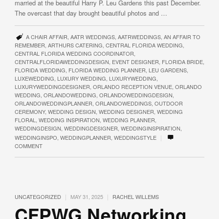
married at the beautiful Harry P. Leu Gardens this past December.
The overcast that day brought beautiful photos and …
A CHAIR AFFAIR
,
AATR WEDDINGS
,
AATRWEDDINGS
,
AN AFFAIR TO
REMEMBER
,
ARTHURS CATERING
,
CENTRAL FLORIDA WEDDING
,
CENTRAL FLORIDA WEDDING COORDINATOR
,
CENTRALFLORIDAWEDDINGDESIGN
,
EVENT DESIGNER
,
FLORIDA BRIDE
,
FLORIDA WEDDING
,
FLORIDA WEDDING PLANNER
,
LEU GARDENS
,
LUXEWEDDING
,
LUXURY WEDDING
,
LUXURYWEDDING
,
LUXURYWEDDINGDESIGNER
,
ORLANDO RECEPTION VENUE
,
ORLANDO
WEDDING
,
ORLANDOWEDDING
,
ORLANDOWEDDINGDESIGN
,
ORLANDOWEDDINGPLANNER
,
ORLANDOWEDDINGS
,
OUTDOOR
CEREMONY
,
WEDDING DESIGN
,
WEDDING DESIGNER
,
WEDDING
FLORAL
,
WEDDING INSPIRATION
,
WEDDING PLANNER
,
WEDDINGDESIGN
,
WEDDINGDESIGNER
,
WEDDINGINSPIRATION
,
|
WEDDINGINSPO
,
WEDDINGPLANNER
,
WEDDINGSTYLE
COMMENT
|
|
UNCATEGORIZED
MAY 31, 2025
RACHEL WILLEMS
CFPWG Networking