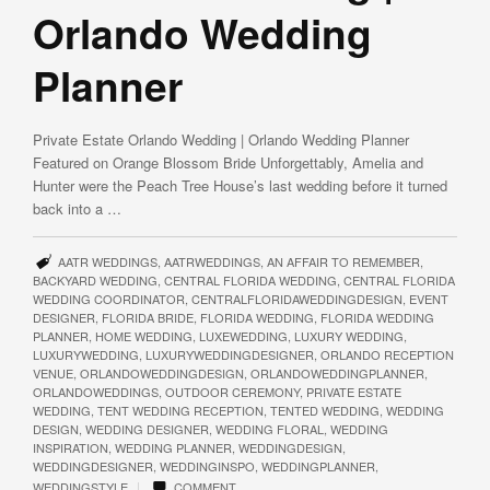
Orlando Wedding
Planner
Private Estate Orlando Wedding | Orlando Wedding Planner
Featured on Orange Blossom Bride Unforgettably, Amelia and
Hunter were the Peach Tree House’s last wedding before it turned
back into a …
AATR WEDDINGS
,
AATRWEDDINGS
,
AN AFFAIR TO REMEMBER
,
BACKYARD WEDDING
,
CENTRAL FLORIDA WEDDING
,
CENTRAL FLORIDA
WEDDING COORDINATOR
,
CENTRALFLORIDAWEDDINGDESIGN
,
EVENT
DESIGNER
,
FLORIDA BRIDE
,
FLORIDA WEDDING
,
FLORIDA WEDDING
PLANNER
,
HOME WEDDING
,
LUXEWEDDING
,
LUXURY WEDDING
,
LUXURYWEDDING
,
LUXURYWEDDINGDESIGNER
,
ORLANDO RECEPTION
VENUE
,
ORLANDOWEDDINGDESIGN
,
ORLANDOWEDDINGPLANNER
,
ORLANDOWEDDINGS
,
OUTDOOR CEREMONY
,
PRIVATE ESTATE
WEDDING
,
TENT WEDDING RECEPTION
,
TENTED WEDDING
,
WEDDING
DESIGN
,
WEDDING DESIGNER
,
WEDDING FLORAL
,
WEDDING
INSPIRATION
,
WEDDING PLANNER
,
WEDDINGDESIGN
,
WEDDINGDESIGNER
,
WEDDINGINSPO
,
WEDDINGPLANNER
,
|
WEDDINGSTYLE
COMMENT