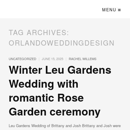
MENU
TAG ARCHIVES:
ORLANDOWEDDINGDESIGN
|
|
UNCATEGORIZED
JUNE 15, 2025
RACHEL WILLEMS
Winter Leu Gardens
Wedding with
romantic Rose
Garden ceremony
Leu Gardens Wedding of Brittany and Josh Brittany and Josh were