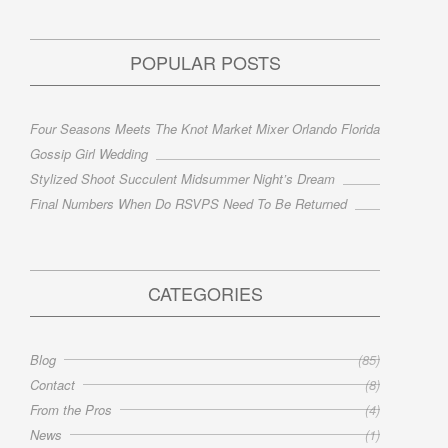
POPULAR POSTS
Four Seasons Meets The Knot Market Mixer Orlando Florida
Gossip Girl Wedding
Stylized Shoot Succulent Midsummer Night’s Dream
Final Numbers When Do RSVPS Need To Be Returned
CATEGORIES
Blog
(85)
Contact
(8)
From the Pros
(4)
News
(1)