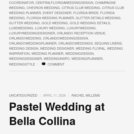
COORDINATOR
,
CENTRALFLORIDAWEDDINGDESIGN
,
CHAMPAGNE
WEDDING
,
CHEVRON WEDDING
,
CITRUS CLUB WEDDING
,
CITRUS CLUB
WEDDING PLANNER
,
EVENT DESIGNER
,
FLORIDA BRIDE
,
FLORIDA
WEDDING
,
FLORIDA WEDDING PLANNER
,
GLITTER DETAILS WEDDING
,
GLITTER WEDDING
,
GOLD WEDDING
,
GOLD WEDDING DETAILS
,
LUXEWEDDING
,
LUXURY WEDDING
,
LUXURYWEDDING
,
LUXURYWEDDINGDESIGNER
,
ORLANDO RECEPTION VENUE
,
ORLANDOWEDDING
,
ORLANDOWEDDINGDESIGN
,
ORLANDOWEDDINGPLANNER
,
ORLANDOWEDDINGS
,
SEQUINS LINENS
,
WEDDING DESIGN
,
WEDDING DESIGNER
,
WEDDING FLORAL
,
WEDDING
INSPIRATION
,
WEDDING PLANNER
,
WEDDINGDESIGN
,
WEDDINGDESIGNER
,
WEDDINGINSPO
,
WEDDINGPLANNER
,
|
WEDDINGSTYLE
COMMENT
|
|
UNCATEGORIZED
APRIL 11, 2026
RACHEL WILLEMS
Pastel Wedding at
Bella Collina