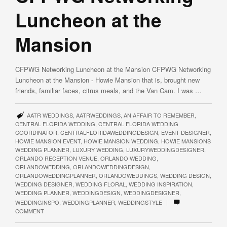
Luncheon at the
Mansion
CFPWG Networking Luncheon at the Mansion CFPWG Networking
Luncheon at the Mansion - Howie Mansion that is, brought new
friends, familiar faces, citrus meals, and the Van Cam. I was …
AATR WEDDINGS
,
AATRWEDDINGS
,
AN AFFAIR TO REMEMBER
,
CENTRAL FLORIDA WEDDING
,
CENTRAL FLORIDA WEDDING
COORDINATOR
,
CENTRALFLORIDAWEDDINGDESIGN
,
EVENT DESIGNER
,
HOWIE MANSION EVENT
,
HOWIE MANSION WEDDING
,
HOWIE MANSIONS
WEDDING PLANNER
,
LUXURY WEDDING
,
LUXURYWEDDINGDESIGNER
,
ORLANDO RECEPTION VENUE
,
ORLANDO WEDDING
,
ORLANDOWEDDING
,
ORLANDOWEDDINGDESIGN
,
ORLANDOWEDDINGPLANNER
,
ORLANDOWEDDINGS
,
WEDDING DESIGN
,
WEDDING DESIGNER
,
WEDDING FLORAL
,
WEDDING INSPIRATION
,
WEDDING PLANNER
,
WEDDINGDESIGN
,
WEDDINGDESIGNER
,
|
WEDDINGINSPO
,
WEDDINGPLANNER
,
WEDDINGSTYLE
COMMENT