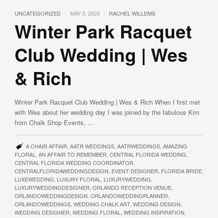
|
|
UNCATEGORIZED
MAY 5, 2026
RACHEL WILLEMS
Winter Park Racquet
Club Wedding | Wes
& Rich
Winter Park Racquet Club Wedding | Wes & Rich When I first met
with Wes about her wedding day I was joined by the fabulous Kim
from Chalk Shop Events. …
A CHAIR AFFAIR
,
AATR WEDDINGS
,
AATRWEDDINGS
,
AMAZING
FLORAL
,
AN AFFAIR TO REMEMBER
,
CENTRAL FLORIDA WEDDING
,
CENTRAL FLORIDA WEDDING COORDINATOR
,
CENTRALFLORIDAWEDDINGDESIGN
,
EVENT DESIGNER
,
FLORIDA BRIDE
,
LUXEWEDDING
,
LUXURY FLORAL
,
LUXURYWEDDING
,
LUXURYWEDDINGDESIGNER
,
ORLANDO RECEPTION VENUE
,
ORLANDOWEDDINGDESIGN
,
ORLANDOWEDDINGPLANNER
,
ORLANDOWEDDINGS
,
WEDDING CHALK ART
,
WEDDING DESIGN
,
WEDDING DESIGNER
,
WEDDING FLORAL
,
WEDDING INSPIRATION
,