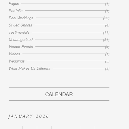
Pages
(1)
Portfolio
(1)
Real Weddings
(22)
Styled Shoots
(4)
Testimonials
(11)
Uncategorized
(31)
Vendor Events
(4)
Videos
(1)
Weddings
(5)
What Makes Us Different
(3)
CALENDAR
JANUARY 2026