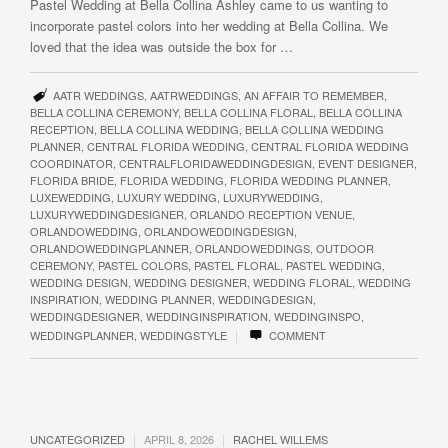
Pastel Wedding at Bella Collina Ashley came to us wanting to
incorporate pastel colors into her wedding at Bella Collina. We
loved that the idea was outside the box for …
AATR WEDDINGS
,
AATRWEDDINGS
,
AN AFFAIR TO REMEMBER
,
BELLA COLLINA CEREMONY
,
BELLA COLLINA FLORAL
,
BELLA COLLINA
RECEPTION
,
BELLA COLLINA WEDDING
,
BELLA COLLINA WEDDING
PLANNER
,
CENTRAL FLORIDA WEDDING
,
CENTRAL FLORIDA WEDDING
COORDINATOR
,
CENTRALFLORIDAWEDDINGDESIGN
,
EVENT DESIGNER
,
FLORIDA BRIDE
,
FLORIDA WEDDING
,
FLORIDA WEDDING PLANNER
,
LUXEWEDDING
,
LUXURY WEDDING
,
LUXURYWEDDING
,
LUXURYWEDDINGDESIGNER
,
ORLANDO RECEPTION VENUE
,
ORLANDOWEDDING
,
ORLANDOWEDDINGDESIGN
,
ORLANDOWEDDINGPLANNER
,
ORLANDOWEDDINGS
,
OUTDOOR
CEREMONY
,
PASTEL COLORS
,
PASTEL FLORAL
,
PASTEL WEDDING
,
WEDDING DESIGN
,
WEDDING DESIGNER
,
WEDDING FLORAL
,
WEDDING
INSPIRATION
,
WEDDING PLANNER
,
WEDDINGDESIGN
,
WEDDINGDESIGNER
,
WEDDINGINSPIRATION
,
WEDDINGINSPO
,
|
WEDDINGPLANNER
,
WEDDINGSTYLE
COMMENT
|
|
UNCATEGORIZED
APRIL 8, 2026
RACHEL WILLEMS