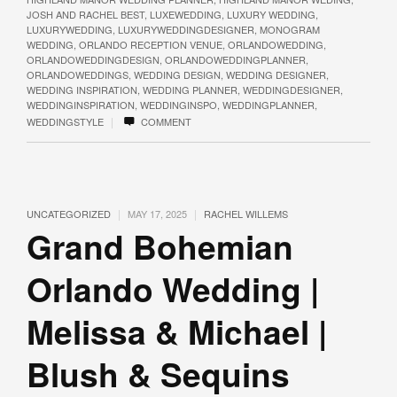
JOSH AND RACHEL BEST
,
LUXEWEDDING
,
LUXURY WEDDING
,
LUXURYWEDDING
,
LUXURYWEDDINGDESIGNER
,
MONOGRAM
WEDDING
,
ORLANDO RECEPTION VENUE
,
ORLANDOWEDDING
,
ORLANDOWEDDINGDESIGN
,
ORLANDOWEDDINGPLANNER
,
ORLANDOWEDDINGS
,
WEDDING DESIGN
,
WEDDING DESIGNER
,
WEDDING INSPIRATION
,
WEDDING PLANNER
,
WEDDINGDESIGNER
,
WEDDINGINSPIRATION
,
WEDDINGINSPO
,
WEDDINGPLANNER
,
|
WEDDINGSTYLE
COMMENT
|
|
UNCATEGORIZED
MAY 17, 2025
RACHEL WILLEMS
Grand Bohemian
Orlando Wedding |
Melissa & Michael |
Blush & Sequins