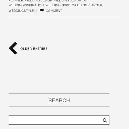
WEDDINGINSPIRATION
,
WEDDINGINSPO
,
WEDDINGPLANNER
,
|
WEDDINGSTYLE
COMMENT
OLDER ENTRIES
SEARCH