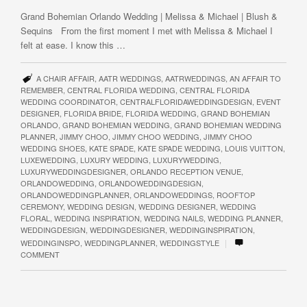
Grand Bohemian Orlando Wedding | Melissa & Michael | Blush &
Sequins From the first moment I met with Melissa & Michael I
felt at ease. I know this …
A CHAIR AFFAIR
,
AATR WEDDINGS
,
AATRWEDDINGS
,
AN AFFAIR TO
REMEMBER
,
CENTRAL FLORIDA WEDDING
,
CENTRAL FLORIDA
WEDDING COORDINATOR
,
CENTRALFLORIDAWEDDINGDESIGN
,
EVENT
DESIGNER
,
FLORIDA BRIDE
,
FLORIDA WEDDING
,
GRAND BOHEMIAN
ORLANDO
,
GRAND BOHEMIAN WEDDING
,
GRAND BOHEMIAN WEDDING
PLANNER
,
JIMMY CHOO
,
JIMMY CHOO WEDDING
,
JIMMY CHOO
WEDDING SHOES
,
KATE SPADE
,
KATE SPADE WEDDING
,
LOUIS VUITTON
,
LUXEWEDDING
,
LUXURY WEDDING
,
LUXURYWEDDING
,
LUXURYWEDDINGDESIGNER
,
ORLANDO RECEPTION VENUE
,
ORLANDOWEDDING
,
ORLANDOWEDDINGDESIGN
,
ORLANDOWEDDINGPLANNER
,
ORLANDOWEDDINGS
,
ROOFTOP
CEREMONY
,
WEDDING DESIGN
,
WEDDING DESIGNER
,
WEDDING
FLORAL
,
WEDDING INSPIRATION
,
WEDDING NAILS
,
WEDDING PLANNER
,
WEDDINGDESIGN
,
WEDDINGDESIGNER
,
WEDDINGINSPIRATION
,
|
WEDDINGINSPO
,
WEDDINGPLANNER
,
WEDDINGSTYLE
COMMENT