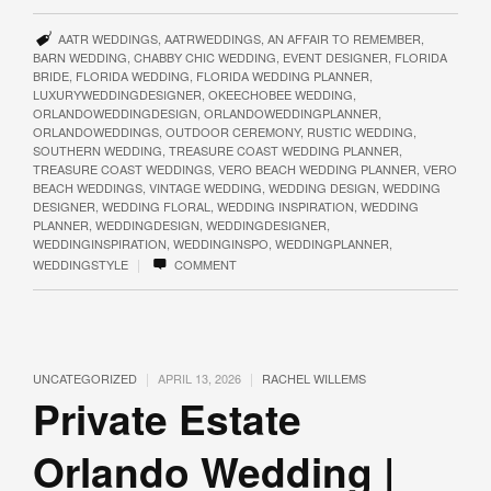
AATR WEDDINGS
,
AATRWEDDINGS
,
AN AFFAIR TO REMEMBER
,
BARN WEDDING
,
CHABBY CHIC WEDDING
,
EVENT DESIGNER
,
FLORIDA
BRIDE
,
FLORIDA WEDDING
,
FLORIDA WEDDING PLANNER
,
LUXURYWEDDINGDESIGNER
,
OKEECHOBEE WEDDING
,
ORLANDOWEDDINGDESIGN
,
ORLANDOWEDDINGPLANNER
,
ORLANDOWEDDINGS
,
OUTDOOR CEREMONY
,
RUSTIC WEDDING
,
SOUTHERN WEDDING
,
TREASURE COAST WEDDING PLANNER
,
TREASURE COAST WEDDINGS
,
VERO BEACH WEDDING PLANNER
,
VERO
BEACH WEDDINGS
,
VINTAGE WEDDING
,
WEDDING DESIGN
,
WEDDING
DESIGNER
,
WEDDING FLORAL
,
WEDDING INSPIRATION
,
WEDDING
PLANNER
,
WEDDINGDESIGN
,
WEDDINGDESIGNER
,
WEDDINGINSPIRATION
,
WEDDINGINSPO
,
WEDDINGPLANNER
,
|
WEDDINGSTYLE
COMMENT
|
|
UNCATEGORIZED
APRIL 13, 2026
RACHEL WILLEMS
Private Estate
Orlando Wedding |