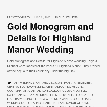
|
|
UNCATEGORIZED
MAY 24, 2025
RACHEL WILLEMS
Gold Monogram and
Details for Highland
Manor Wedding
Gold Monogram and Details for Highland Manor Wedding Paige &
Michael were married at the beautiful Highland Manor. They started
off the day with their ceremony under the big Oak …
AATR WEDDINGS
,
AATRWEDDINGS
,
AN AFFAIR TO REMEMBER
,
CENTRAL FLORIDA WEDDING
,
CENTRAL FLORIDA WEDDING
COORDINATOR
,
CENTRALFLORIDAWEDDINGDESIGN
,
DO TELL
CALLIGRAPHY
,
DRAPE WEDDING
,
EVENT DESIGNER
,
FLORIDA BRIDE
,
FLORIDA WEDDING
,
FLORIDA WEDDING PLANNER
,
GOLD DETAILS
WEDDING
,
GOLD SEATING CHART
,
HIGHLAND MANOR WEDDING
,
HIGHLAND MANOR WEDDING PLANNER
,
HIGHLAND MANOR WEDING
,