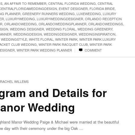
GS
,
AN AFFAIR TO REMEMBER
,
CENTRAL FLORIDA WEDDING
,
CENTRAL
CENTRALFLORIDAWEDDINGDESIGN
,
EVENT DESIGNER
,
FLORIDA BRIDE
,
NG PLANNER
,
GREENERY RUNNERS WEDDING
,
LUXEWEDDING
,
LUXURY
ER
,
LUXURYWEDDING
,
LUXURYWEDDINGDESIGNER
,
ORLANDO RECEPTION
ER
,
ORLANDOWEDDING
,
ORLANDOWEDDINGPLANNER
,
ORLANDOWEDDINGS
,
SIGN
,
WEDDING DESIGNER
,
WEDDING FLORAL
,
WEDDING GREENERY
,
LANNER
,
WEDDINGDESIGN
,
WEDDINGDESIGNER
,
WEDDINGINSPIRATION
,
,
WEDDINGSTYLE
,
WHITE FLORAL
,
WINTER PARK
,
WINTER PARK LUXURY
RACKET CLUB WEDDING
,
WINTER PARK RACQUET CLUB
,
WINTER PARK
|
DESIGNER
,
WINTER PARK WEDDING PLANNER
COMMENT
RACHEL WILLEMS
ram and Details for
Manor Wedding
ghland Manor Wedding Paige & Michael were married at the beautiful
the day with their ceremony under the big Oak …