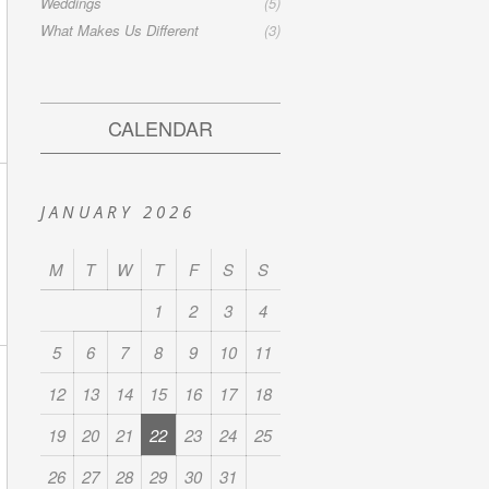
Weddings
(5)
What Makes Us Different
(3)
CALENDAR
JANUARY 2026
M
T
W
T
F
S
S
1
2
3
4
5
6
7
8
9
10
11
12
13
14
15
16
17
18
19
20
21
22
23
24
25
26
27
28
29
30
31