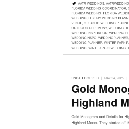
AATR WEDDINGS
,
AATRWEDDIN
FLORIDA WEDDING COORDINATOR
,
FLORIDA WEDDING
,
FLORIDA WEDDI
WEDDING
,
LUXURY WEDDING PLANN
VENUE
,
ORLANDO WEDDING PLANN
OUTDOOR CEREMONY
,
WEDDING DE
WEDDING INSPIRATION
,
WEDDING P
WEDDINGINSPO
,
WEDDINGPLANNER
WEDDING PLANNER
,
WINTER PARK 
WEDDING
,
WINTER PARK WEDDING 
|
|
UNCATEGORIZED
MAY 24, 2025
Gold Monog
Highland 
Gold Monogram and Details for Hi
Highland Manor. They started off 