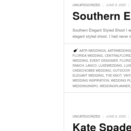
|
|
UNCATEGORIZED
JUNE 8, 2025
Southern E
Southern Elegant Styled Shoot I w
elegant styled shoot. I had never
AATR WEDDINGS
,
AATRWEDDIN
FLORIDA WEDDING
,
CENTRALFLORI
WEDDING
,
EVENT DESIGNER
,
FLORI
RANCH
,
LANCO
,
LUXEWEDDING
,
LUX
OKEECHOBEE WEDDING
,
OUTDOOR 
ELEGANT WEDDING
,
THE KNOT
,
VIN
WEDDING INSPIRATION
,
WEDDING P
WEDDINGINSPO
,
WEDDINGPLANNER
|
|
UNCATEGORIZED
JUNE 6, 2025
Kate Spade