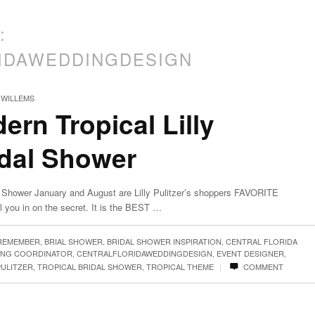
:
IDAWEDDINGDESIGN
 WILLEMS
ern Tropical Lilly
idal Shower
dal Shower January and August are Lilly Pulitzer’s shoppers FAVORITE
l you in on the secret. It is the BEST …
 REMEMBER
,
BRIAL SHOWER
,
BRIDAL SHOWER INSPIRATION
,
CENTRAL FLORIDA
ING COORDINATOR
,
CENTRALFLORIDAWEDDINGDESIGN
,
EVENT DESIGNER
,
|
PULITZER
,
TROPICAL BRIDAL SHOWER
,
TROPICAL THEME
COMMENT