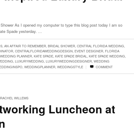
 Shower As I opened my computer to type this blog post today I am so
 Kate Spade yesterday. …
GS
,
AN AFFAIR TO REMEMBER
,
BRIDAL SHOWER
,
CENTRAL FLORIDA WEDDING
,
DINATOR
,
CENTRALFLORIDAWEDDINGDESIGN
,
EVENT DESIGNER
,
FLORIDA
 WEDDING PLANNER
,
KATE SPADE
,
KATE SPADE BRIDAL
,
KATE SPADE WEDDING
,
WEDDING
,
LUXURYWEDDING
,
LUXURYWEDDINGDESIGNER
,
WEDDING
|
EDDINGINSPO
,
WEDDINGPLANNER
,
WEDDINGSTYLE
COMMENT
RACHEL WILLEMS
working Luncheon at
n