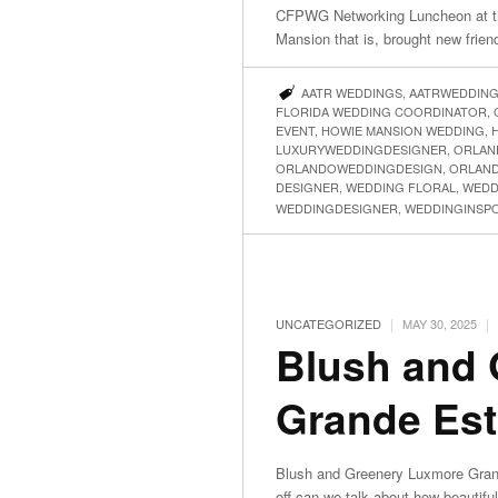
CFPWG Networking Luncheon at t
Mansion that is, brought new frien
AATR WEDDINGS
,
AATRWEDDIN
FLORIDA WEDDING COORDINATOR
,
EVENT
,
HOWIE MANSION WEDDING
,
LUXURYWEDDINGDESIGNER
,
ORLAN
ORLANDOWEDDINGDESIGN
,
ORLAN
DESIGNER
,
WEDDING FLORAL
,
WEDD
WEDDINGDESIGNER
,
WEDDINGINSP
|
|
UNCATEGORIZED
MAY 30, 2025
Blush and
Grande Est
Blush and Greenery Luxmore Grand
off can we talk about how beautif