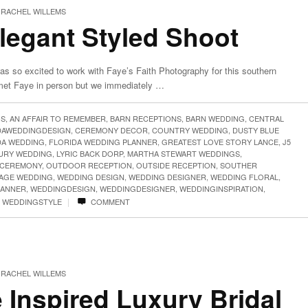
RACHEL WILLEMS
legant Styled Shoot
as so excited to work with Faye’s Faith Photography for this southern
 met Faye in person but we immediately …
GS
,
AN AFFAIR TO REMEMBER
,
BARN RECEPTIONS
,
BARN WEDDING
,
CENTRAL
DAWEDDINGDESIGN
,
CEREMONY DECOR
,
COUNTRY WEDDING
,
DUSTY BLUE
DA WEDDING
,
FLORIDA WEDDING PLANNER
,
GREATEST LOVE STORY LANCE
,
J5
URY WEDDING
,
LYRIC BACK DORP
,
MARTHA STEWART WEDDINGS
,
CEREMONY
,
OUTDOOR RECEPTION
,
OUTSIDE RECEPTION
,
SOUTHER
TAGE WEDDING
,
WEDDING DESIGN
,
WEDDING DESIGNER
,
WEDDING FLORAL
,
LANNER
,
WEDDINGDESIGN
,
WEDDINGDESIGNER
,
WEDDINGINSPIRATION
,
|
,
WEDDINGSTYLE
COMMENT
RACHEL WILLEMS
 Inspired Luxury Bridal