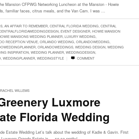
he Mansion CFPWG Networking Luncheon at the Mansion - Howie
ds, familiar faces, citrus meals, and the Van Cam. I was …
GS
,
AN AFFAIR TO REMEMBER
,
CENTRAL FLORIDA WEDDING
,
CENTRAL
CENTRALFLORIDAWEDDINGDESIGN
,
EVENT DESIGNER
,
HOWIE MANSION
HOWIE MANSIONS WEDDING PLANNER
,
LUXURY WEDDING
,
DO RECEPTION VENUE
,
ORLANDO WEDDING
,
ORLANDOWEDDING
,
DOWEDDINGPLANNER
,
ORLANDOWEDDINGS
,
WEDDING DESIGN
,
WEDDING
ING INSPIRATION
,
WEDDING PLANNER
,
WEDDINGDESIGN
,
|
O
,
WEDDINGPLANNER
,
WEDDINGSTYLE
COMMENT
RACHEL WILLEMS
 Greenery Luxmore
ate Florida Wedding
e Estate Wedding Let’s talk about the wedding of Kadie & Gavin. First
ul Luxmore Grande Estate is…..so so pretty! …