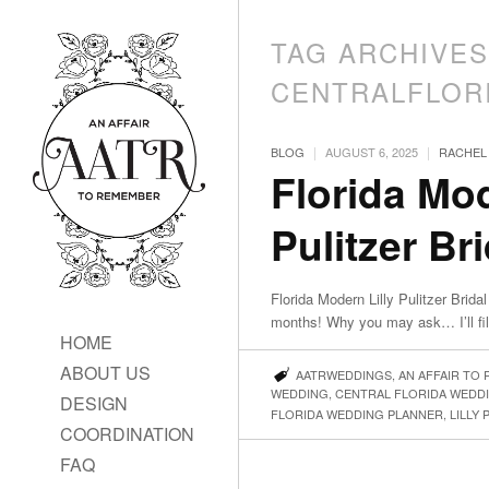
TAG ARCHIVES
CENTRALFLOR
|
|
BLOG
AUGUST 6, 2025
RACHEL
Florida Mod
Pulitzer Br
Florida Modern Lilly Pulitzer Bri
months! Why you may ask… I’ll fil
HOME
ABOUT US
AATRWEDDINGS
,
AN AFFAIR TO
WEDDING
,
CENTRAL FLORIDA WEDD
DESIGN
FLORIDA WEDDING PLANNER
,
LILLY 
COORDINATION
FAQ