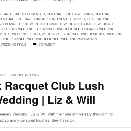
GS
,
AN AFFAIR TO REMEMBER
,
CENTRAL FLORIDA WEDDING
,
CENTRAL
CENTRALFLORIDAWEDDINGDESIGN
,
EVENT DESIGNER
,
FLORIDA BRIDE
,
NG PLANNER
,
LUXEWEDDING
,
LUXMORE WEDDING
,
LUXMORE WEDDING
GS
,
LUXURY WEDDING
,
LUXURYWEDDINGDESIGNER
,
ORLANDO WEDDING
,
VENTS
,
WEDDING DECOR
,
WEDDING DESIGN
,
WEDDING DESIGNER
,
WEDDING
DDING PLANNER
,
WEDDINGDESIGNER
,
WEDDINGINSPIRATION
,
|
,
WEDDINGSTYLE
COMMENT
|
2025
RACHEL WILLEMS
k Racquet Club Lush
dding | Liz & Will
enery Wedding | Liz & Will With their one anniversary this coming
had so many personal touches, they have to …