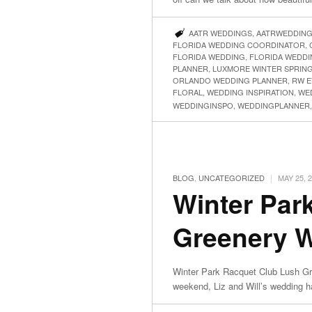
AATR WEDDINGS
,
AATRWEDDIN
FLORIDA WEDDING COORDINATOR
,
FLORIDA WEDDING
,
FLORIDA WEDDI
PLANNER
,
LUXMORE WINTER SPRIN
ORLANDO WEDDING PLANNER
,
RW E
FLORAL
,
WEDDING INSPIRATION
,
WE
WEDDINGINSPO
,
WEDDINGPLANNER
|
BLOG
,
UNCATEGORIZED
MAY 25, 
Winter Par
Greenery We
Winter Park Racquet Club Lush Gre
weekend, Liz and Will’s wedding 