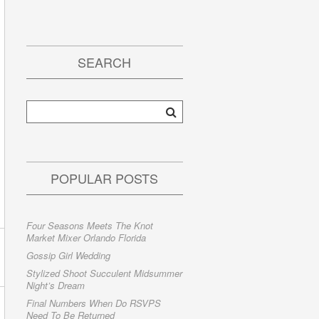
SEARCH
POPULAR POSTS
Four Seasons Meets The Knot
Market Mixer Orlando Florida
Gossip Girl Wedding
Stylized Shoot Succulent Midsummer
Night’s Dream
Final Numbers When Do RSVPS
Need To Be Returned