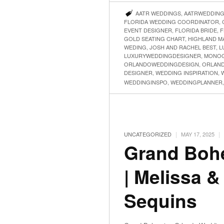
AATR WEDDINGS
,
AATRWEDDIN
FLORIDA WEDDING COORDINATOR
,
EVENT DESIGNER
,
FLORIDA BRIDE
,
F
GOLD SEATING CHART
,
HIGHLAND M
WEDING
,
JOSH AND RACHEL BEST
,
L
LUXURYWEDDINGDESIGNER
,
MONOG
ORLANDOWEDDINGDESIGN
,
ORLAN
DESIGNER
,
WEDDING INSPIRATION
,
WEDDINGINSPO
,
WEDDINGPLANNER
|
|
UNCATEGORIZED
MAY 17, 2025
Grand Boh
| Melissa &
Sequins