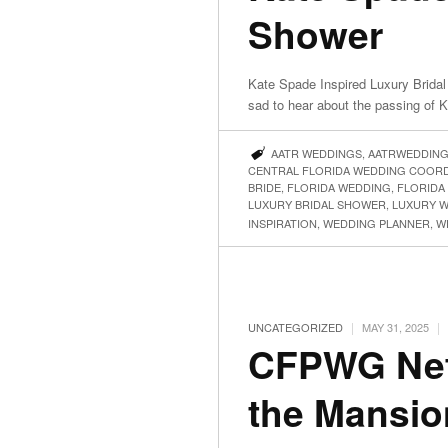
Shower
Kate Spade Inspired Luxury Bridal
sad to hear about the passing of
AATR WEDDINGS
,
AATRWEDDIN
CENTRAL FLORIDA WEDDING COOR
BRIDE
,
FLORIDA WEDDING
,
FLORIDA
LUXURY BRIDAL SHOWER
,
LUXURY 
INSPIRATION
,
WEDDING PLANNER
,
W
|
|
UNCATEGORIZED
MAY 31, 2025
CFPWG Net
the Mansio