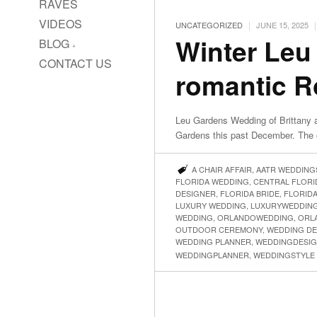
RAVES
VIDEOS
|
|
UNCATEGORIZED
JUNE 15, 2025
Winter Leu
BLOG
CONTACT US
romantic 
Leu Gardens Wedding of Brittany a
Gardens this past December. The 
A CHAIR AFFAIR
,
AATR WEDDING
FLORIDA WEDDING
,
CENTRAL FLOR
DESIGNER
,
FLORIDA BRIDE
,
FLORID
LUXURY WEDDING
,
LUXURYWEDDIN
WEDDING
,
ORLANDOWEDDING
,
ORL
OUTDOOR CEREMONY
,
WEDDING DE
WEDDING PLANNER
,
WEDDINGDESI
WEDDINGPLANNER
,
WEDDINGSTYLE