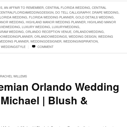
GS
,
AN AFFAIR TO REMEMBER
,
CENTRAL FLORIDA WEDDING
,
CENTRAL
CENTRALFLORIDAWEDDINGDESIGN
,
DO TELL CALLIGRAPHY
,
DRAPE WEDDING
,
LORIDA WEDDING
,
FLORIDA WEDDING PLANNER
,
GOLD DETAILS WEDDING
,
ANOR WEDDING
,
HIGHLAND MANOR WEDDING PLANNER
,
HIGHLAND MANOR
UXEWEDDING
,
LUXURY WEDDING
,
LUXURYWEDDING
,
RAM WEDDING
,
ORLANDO RECEPTION VENUE
,
ORLANDOWEDDING
,
DOWEDDINGPLANNER
,
ORLANDOWEDDINGS
,
WEDDING DESIGN
,
WEDDING
WEDDING PLANNER
,
WEDDINGDESIGNER
,
WEDDINGINSPIRATION
,
|
,
WEDDINGSTYLE
COMMENT
RACHEL WILLEMS
emian Orlando Wedding
 Michael | Blush &