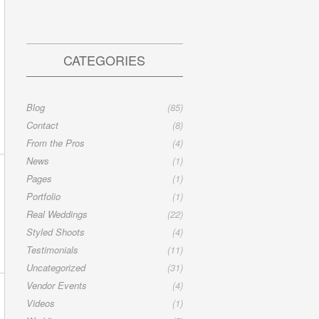
CATEGORIES
Blog
(85)
Contact
(8)
From the Pros
(4)
News
(1)
Pages
(1)
Portfolio
(1)
Real Weddings
(22)
Styled Shoots
(4)
Testimonials
(11)
Uncategorized
(31)
Vendor Events
(4)
Videos
(1)