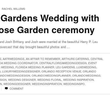
RACHEL WILLEMS
 Gardens Wedding with
Rose Garden ceremony
nd Josh Brittany and Josh were married at the beautiful Harry P. Leu
overcast that day brought beautiful photos and …
S
,
AATRWEDDINGS
,
AN AFFAIR TO REMEMBER
,
ARTHURS CATERING
,
CENTRAL
IDA WEDDING COORDINATOR
,
CENTRALFLORIDAWEDDINGDESIGN
,
EVENT
A WEDDING
,
FLORIDA WEDDING PLANNER
,
LEU GARDENS
,
LUXEWEDDING
,
G
,
LUXURYWEDDINGDESIGNER
,
ORLANDO RECEPTION VENUE
,
ORLANDO
ANDOWEDDINGDESIGN
,
ORLANDOWEDDINGPLANNER
,
ORLANDOWEDDINGS
,
SIGN
,
WEDDING DESIGNER
,
WEDDING FLORAL
,
WEDDING INSPIRATION
,
GN
,
WEDDINGDESIGNER
,
WEDDINGINSPIRATION
,
WEDDINGINSPO
,
|
COMMENT