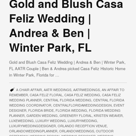
Gold and Blush Casa
Feliz Wedding |
Andrea & Ben |
Winter Park, FL
Gold and Blush Casa Feliz Wedding | Andrea & Ben | Winter Park,
FL AATR Couple | Ben & Andrea picked Casa Feliz Historic Home
in Winter Park, Florida for …
A CHAIR AFFAIR
,
AATR WEDDINGS
,
AATRWEDDINGS
,
AN AFFAIR TO
REMEMBER
,
CASA FELIZ FLORAL
,
CASA FELIZ WEDDING
,
CASA FELIZ
WEDDING PLANNER
,
CENTRAL FLORIDA WEDDING
,
CENTRAL FLORIDA
WEDDING COORDINATOR
,
CENTRALFLORIDAWEDDINGDESIGN
,
EVENT
DESIGNER
,
FLORIDA BRIDE
,
FLORIDA WEDDING
,
FLORIDA WEDDING
PLANNER
,
GARDEN WEDDING
,
GREENERY FLORAL
,
KRISTEN WEAVER
,
LUXEWEDDING
,
LUXURY WEDDING
,
LUXURYWEDDING
,
LUXURYWEDDINGDESIGNER
,
ORLANDO RECEPTION VENUE
,
ORLANDOWEDDINGPLANNER
,
ORLANDOWEDDINGS
,
OUTDOOR
CEREMONY
,
WEDDING DESIGN
,
WEDDING DESIGNER
,
WEDDING