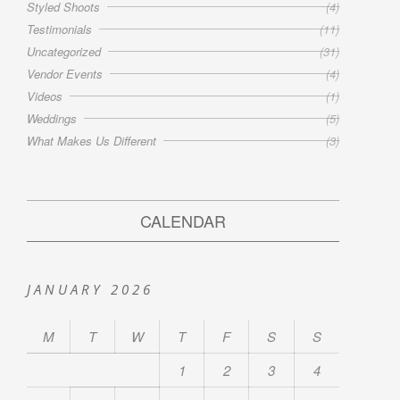
Styled Shoots
(4)
Testimonials
(11)
Uncategorized
(31)
Vendor Events
(4)
Videos
(1)
Weddings
(5)
What Makes Us Different
(3)
CALENDAR
JANUARY 2026
M
T
W
T
F
S
S
1
2
3
4