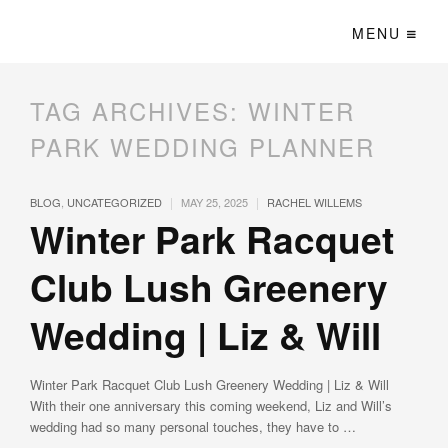
MENU
TAG ARCHIVES:
WINTER
PARK WEDDING PLANNER
|
|
BLOG
,
UNCATEGORIZED
MAY 25, 2025
RACHEL WILLEMS
Winter Park Racquet
Club Lush Greenery
Wedding | Liz & Will
Winter Park Racquet Club Lush Greenery Wedding | Liz & Will
With their one anniversary this coming weekend, Liz and Will’s
wedding had so many personal touches, they have to …