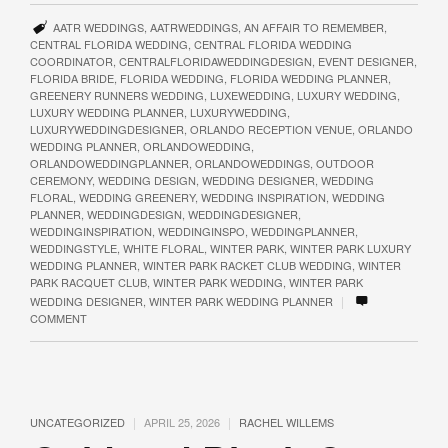
AATR WEDDINGS
,
AATRWEDDINGS
,
AN AFFAIR TO REMEMBER
,
CENTRAL FLORIDA WEDDING
,
CENTRAL FLORIDA WEDDING
COORDINATOR
,
CENTRALFLORIDAWEDDINGDESIGN
,
EVENT DESIGNER
,
FLORIDA BRIDE
,
FLORIDA WEDDING
,
FLORIDA WEDDING PLANNER
,
GREENERY RUNNERS WEDDING
,
LUXEWEDDING
,
LUXURY WEDDING
,
LUXURY WEDDING PLANNER
,
LUXURYWEDDING
,
LUXURYWEDDINGDESIGNER
,
ORLANDO RECEPTION VENUE
,
ORLANDO
WEDDING PLANNER
,
ORLANDOWEDDING
,
ORLANDOWEDDINGPLANNER
,
ORLANDOWEDDINGS
,
OUTDOOR
CEREMONY
,
WEDDING DESIGN
,
WEDDING DESIGNER
,
WEDDING
FLORAL
,
WEDDING GREENERY
,
WEDDING INSPIRATION
,
WEDDING
PLANNER
,
WEDDINGDESIGN
,
WEDDINGDESIGNER
,
WEDDINGINSPIRATION
,
WEDDINGINSPO
,
WEDDINGPLANNER
,
WEDDINGSTYLE
,
WHITE FLORAL
,
WINTER PARK
,
WINTER PARK LUXURY
WEDDING PLANNER
,
WINTER PARK RACKET CLUB WEDDING
,
WINTER
PARK RACQUET CLUB
,
WINTER PARK WEDDING
,
WINTER PARK
|
WEDDING DESIGNER
,
WINTER PARK WEDDING PLANNER
COMMENT
|
|
UNCATEGORIZED
APRIL 25, 2026
RACHEL WILLEMS