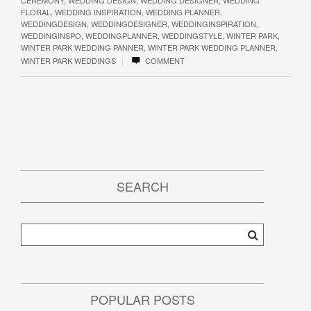
FLORAL
,
WEDDING INSPIRATION
,
WEDDING PLANNER
,
WEDDINGDESIGN
,
WEDDINGDESIGNER
,
WEDDINGINSPIRATION
,
WEDDINGINSPO
,
WEDDINGPLANNER
,
WEDDINGSTYLE
,
WINTER PARK
,
WINTER PARK WEDDING PANNER
,
WINTER PARK WEDDING PLANNER
,
|
WINTER PARK WEDDINGS
COMMENT
SEARCH
POPULAR POSTS