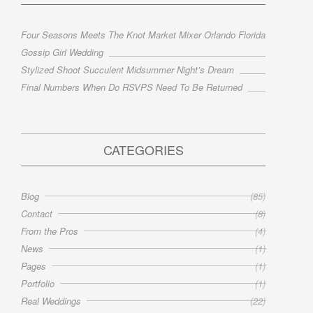
Four Seasons Meets The Knot Market Mixer Orlando Florida
Gossip Girl Wedding
Stylized Shoot Succulent Midsummer Night’s Dream
Final Numbers When Do RSVPS Need To Be Returned
CATEGORIES
Blog
(85)
Contact
(8)
From the Pros
(4)
News
(1)
Pages
(1)
Portfolio
(1)
Real Weddings
(22)