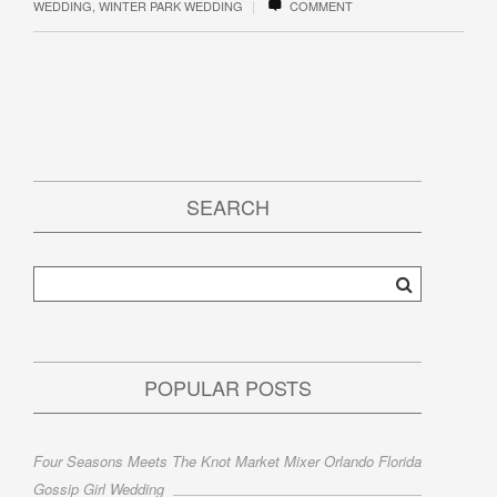
|
WEDDING
,
WINTER PARK WEDDING
COMMENT
SEARCH
POPULAR POSTS
Four Seasons Meets The Knot Market Mixer Orlando Florida
Gossip Girl Wedding