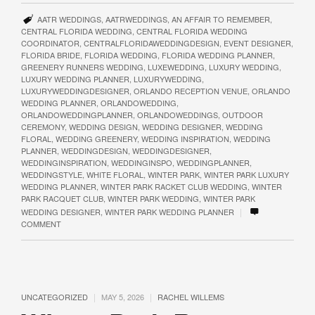
AATR WEDDINGS
,
AATRWEDDINGS
,
AN AFFAIR TO REMEMBER
,
CENTRAL FLORIDA WEDDING
,
CENTRAL FLORIDA WEDDING
COORDINATOR
,
CENTRALFLORIDAWEDDINGDESIGN
,
EVENT DESIGNER
,
FLORIDA BRIDE
,
FLORIDA WEDDING
,
FLORIDA WEDDING PLANNER
,
GREENERY RUNNERS WEDDING
,
LUXEWEDDING
,
LUXURY WEDDING
,
LUXURY WEDDING PLANNER
,
LUXURYWEDDING
,
LUXURYWEDDINGDESIGNER
,
ORLANDO RECEPTION VENUE
,
ORLANDO
WEDDING PLANNER
,
ORLANDOWEDDING
,
ORLANDOWEDDINGPLANNER
,
ORLANDOWEDDINGS
,
OUTDOOR
CEREMONY
,
WEDDING DESIGN
,
WEDDING DESIGNER
,
WEDDING
FLORAL
,
WEDDING GREENERY
,
WEDDING INSPIRATION
,
WEDDING
PLANNER
,
WEDDINGDESIGN
,
WEDDINGDESIGNER
,
WEDDINGINSPIRATION
,
WEDDINGINSPO
,
WEDDINGPLANNER
,
WEDDINGSTYLE
,
WHITE FLORAL
,
WINTER PARK
,
WINTER PARK LUXURY
WEDDING PLANNER
,
WINTER PARK RACKET CLUB WEDDING
,
WINTER
PARK RACQUET CLUB
,
WINTER PARK WEDDING
,
WINTER PARK
|
WEDDING DESIGNER
,
WINTER PARK WEDDING PLANNER
COMMENT
|
|
UNCATEGORIZED
MAY 5, 2026
RACHEL WILLEMS