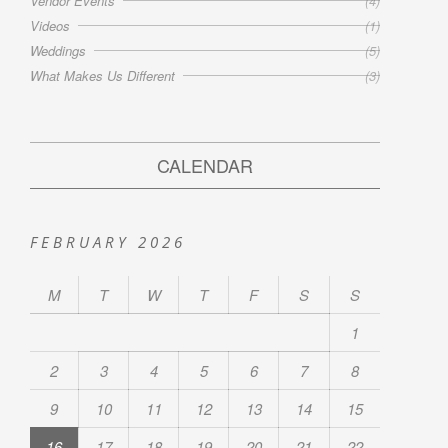
Vendor Events
(4)
Videos
(1)
Weddings
(5)
What Makes Us Different
(3)
CALENDAR
FEBRUARY 2026
M
T
W
T
F
S
S
1
2
3
4
5
6
7
8
9
10
11
12
13
14
15
16
17
18
19
20
21
22