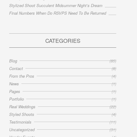
Stylized Shoot Succulent Midsummer Night’s Dream
Final Numbers When Do RSVPS Need To Be Returned
CATEGORIES
Blog
(85)
Contact
(8)
From the Pros
(4)
News
(1)
Pages
(1)
Portfolio
(1)
Real Weddings
(22)
Styled Shoots
(4)
Testimonials
(11)
Uncategorized
(31)