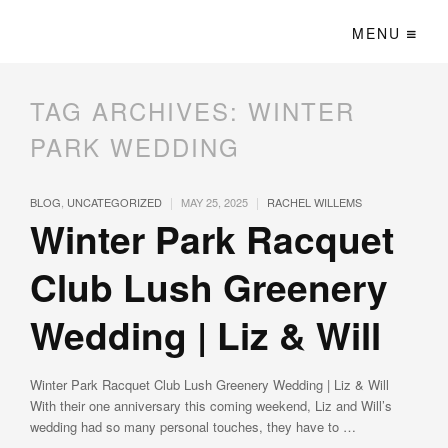
MENU
TAG ARCHIVES:
WINTER
PARK WEDDING
|
|
BLOG
,
UNCATEGORIZED
MAY 25, 2025
RACHEL WILLEMS
Winter Park Racquet
Club Lush Greenery
Wedding | Liz & Will
Winter Park Racquet Club Lush Greenery Wedding | Liz & Will
With their one anniversary this coming weekend, Liz and Will’s
wedding had so many personal touches, they have to …