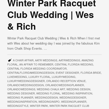
Winter Park Racquet
Club Wedding | Wes
& Rich
Winter Park Racquet Club Wedding | Wes & Rich When I first met
with Wes about her wedding day I was joined by the fabulous Kim
from Chalk Shop Events. …
A CHAIR AFFAIR
,
AATR WEDDINGS
,
AATRWEDDINGS
,
AMAZING
FLORAL
,
AN AFFAIR TO REMEMBER
,
CENTRAL FLORIDA WEDDING
,
CENTRAL FLORIDA WEDDING COORDINATOR
,
CENTRALFLORIDAWEDDINGDESIGN
,
EVENT DESIGNER
,
FLORIDA BRIDE
,
LUXEWEDDING
,
LUXURY FLORAL
,
LUXURYWEDDING
,
LUXURYWEDDINGDESIGNER
,
ORLANDO RECEPTION VENUE
,
ORLANDOWEDDINGDESIGN
,
ORLANDOWEDDINGPLANNER
,
ORLANDOWEDDINGS
,
WEDDING CHALK ART
,
WEDDING DESIGN
,
WEDDING DESIGNER
,
WEDDING FLORAL
,
WEDDING INSPIRATION
,
WEDDING PLANNER
,
WEDDINGDESIGN
,
WEDDINGDESIGNER
,
WEDDINGINSPIRATION
,
WEDDINGINSPO
,
WEDDINGPLANNER
,
WEDDINGSTYLE
,
WINTER PARK
,
WINTER PARK RACQUET CLUB