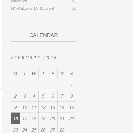
Weddings
(5)
What Makes Us Different
(3)
CALENDAR
FEBRUARY 2026
M
T
W
T
F
S
S
1
2
3
4
5
6
7
8
9
10
11
12
13
14
15
16
17
18
19
20
21
22
23
24
25
26
27
28