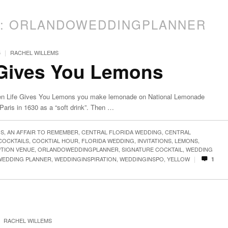
S:
ORLANDOWEDDINGPLANNER
|
5
RACHEL WILLEMS
 Gives You Lemons
n Life Gives You Lemons you make lemonade on National Lemonade
aris in 1630 as a “soft drink”. Then …
GS
,
AN AFFAIR TO REMEMBER
,
CENTRAL FLORIDA WEDDING
,
CENTRAL
COCKTAILS
,
COCKTIAL HOUR
,
FLORIDA WEDDING
,
INVITATIONS
,
LEMONS
,
TION VENUE
,
ORLANDOWEDDINGPLANNER
,
SIGNATURE COCKTAIL
,
WEDDING
|
WEDDING PLANNER
,
WEDDINGINSPIRATION
,
WEDDINGINSPO
,
YELLOW
1
RACHEL WILLEMS