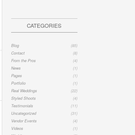
CATEGORIES
Blog
(85)
Contact
(8)
From the Pros
(4)
News
(1)
Pages
(1)
Portfolio
(1)
Real Weddings
(22)
Styled Shoots
(4)
Testimonials
(11)
Uncategorized
(31)
Vendor Events
(4)
Videos
(1)