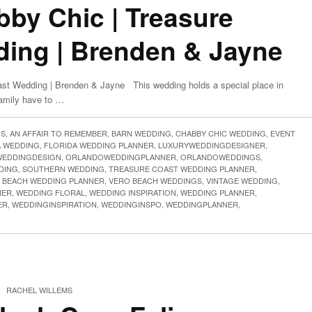
bby Chic | Treasure
ing | Brenden & Jayne
ast Wedding | Brenden & Jayne This wedding holds a special place in
family have to …
GS
,
AN AFFAIR TO REMEMBER
,
BARN WEDDING
,
CHABBY CHIC WEDDING
,
EVENT
A WEDDING
,
FLORIDA WEDDING PLANNER
,
LUXURYWEDDINGDESIGNER
,
EDDINGDESIGN
,
ORLANDOWEDDINGPLANNER
,
ORLANDOWEDDINGS
,
DING
,
SOUTHERN WEDDING
,
TREASURE COAST WEDDING PLANNER
,
 BEACH WEDDING PLANNER
,
VERO BEACH WEDDINGS
,
VINTAGE WEDDING
,
NER
,
WEDDING FLORAL
,
WEDDING INSPIRATION
,
WEDDING PLANNER
,
ER
,
WEDDINGINSPIRATION
,
WEDDINGINSPO
,
WEDDINGPLANNER
,
|
RACHEL WILLEMS