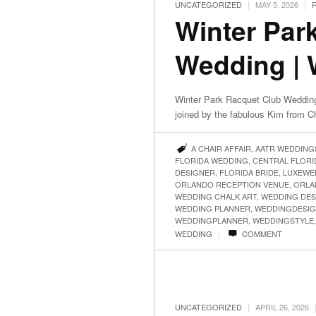
|
|
UNCATEGORIZED
MAY 5, 2026
Winter Par
Wedding | 
Winter Park Racquet Club Wedding
joined by the fabulous Kim from 
A CHAIR AFFAIR
,
AATR WEDDING
FLORIDA WEDDING
,
CENTRAL FLOR
DESIGNER
,
FLORIDA BRIDE
,
LUXEWE
ORLANDO RECEPTION VENUE
,
ORLA
WEDDING CHALK ART
,
WEDDING DES
WEDDING PLANNER
,
WEDDINGDESI
WEDDINGPLANNER
,
WEDDINGSTYLE
|
WEDDING
COMMENT
|
UNCATEGORIZED
APRIL 26, 2026