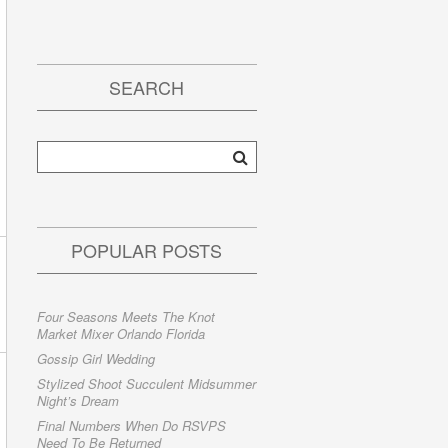
SEARCH
POPULAR POSTS
Four Seasons Meets The Knot
Market Mixer Orlando Florida
Gossip Girl Wedding
Stylized Shoot Succulent Midsummer
Night’s Dream
Final Numbers When Do RSVPS
Need To Be Returned