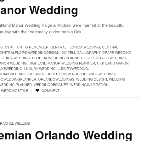
Manor Wedding
ghland Manor Wedding Paige & Michael were married at the beautiful
the day with their ceremony under the big Oak …
GS
,
AN AFFAIR TO REMEMBER
,
CENTRAL FLORIDA WEDDING
,
CENTRAL
CENTRALFLORIDAWEDDINGDESIGN
,
DO TELL CALLIGRAPHY
,
DRAPE WEDDING
,
LORIDA WEDDING
,
FLORIDA WEDDING PLANNER
,
GOLD DETAILS WEDDING
,
ANOR WEDDING
,
HIGHLAND MANOR WEDDING PLANNER
,
HIGHLAND MANOR
UXEWEDDING
,
LUXURY WEDDING
,
LUXURYWEDDING
,
RAM WEDDING
,
ORLANDO RECEPTION VENUE
,
ORLANDOWEDDING
,
DOWEDDINGPLANNER
,
ORLANDOWEDDINGS
,
WEDDING DESIGN
,
WEDDING
WEDDING PLANNER
,
WEDDINGDESIGNER
,
WEDDINGINSPIRATION
,
|
,
WEDDINGSTYLE
COMMENT
RACHEL WILLEMS
emian Orlando Wedding