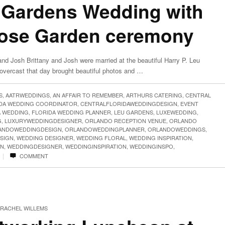
 Gardens Wedding with
Rose Garden ceremony
nd Josh Brittany and Josh were married at the beautiful Harry P. Leu
overcast that day brought beautiful photos and …
S
,
AATRWEDDINGS
,
AN AFFAIR TO REMEMBER
,
ARTHURS CATERING
,
CENTRAL
IDA WEDDING COORDINATOR
,
CENTRALFLORIDAWEDDINGDESIGN
,
EVENT
A WEDDING
,
FLORIDA WEDDING PLANNER
,
LEU GARDENS
,
LUXEWEDDING
,
G
,
LUXURYWEDDINGDESIGNER
,
ORLANDO RECEPTION VENUE
,
ORLANDO
ANDOWEDDINGDESIGN
,
ORLANDOWEDDINGPLANNER
,
ORLANDOWEDDINGS
,
SIGN
,
WEDDING DESIGNER
,
WEDDING FLORAL
,
WEDDING INSPIRATION
,
GN
,
WEDDINGDESIGNER
,
WEDDINGINSPIRATION
,
WEDDINGINSPO
,
|
COMMENT
RACHEL WILLEMS