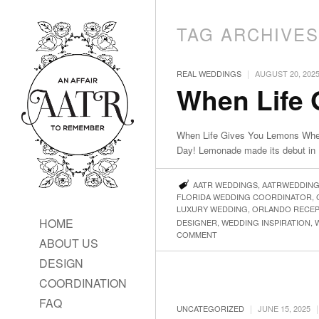
TAG ARCHIVE
|
REAL WEDDINGS
AUGUST 20, 202
When Life
When Life Gives You Lemons Whe
Day! Lemonade made its debut in P
AATR WEDDINGS
,
AATRWEDDIN
FLORIDA WEDDING COORDINATOR
,
LUXURY WEDDING
,
ORLANDO RECEP
HOME
DESIGNER
,
WEDDING INSPIRATION
,
COMMENT
ABOUT US
DESIGN
COORDINATION
FAQ
|
|
UNCATEGORIZED
JUNE 15, 2025