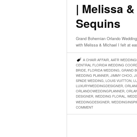
| Melissa &
Sequins
Grand Bohemian Orlando Wedding 
with Melissa & Michael I felt at e
A CHAIR AFFAIR
,
AATR WEDDING
CENTRAL FLORIDA WEDDING COOR
BRIDE
,
FLORIDA WEDDING
,
GRAND B
WEDDING PLANNER
,
JIMMY CHOO
,
J
SPADE WEDDING
,
LOUIS VUITTON
,
L
LUXURYWEDDINGDESIGNER
,
ORLAN
ORLANDOWEDDINGPLANNER
,
ORLA
DESIGNER
,
WEDDING FLORAL
,
WEDD
WEDDINGDESIGNER
,
WEDDINGINSPI
COMMENT