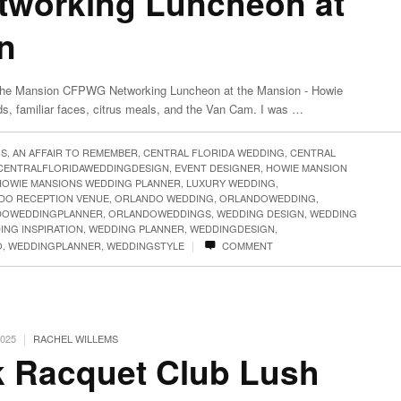
working Luncheon at
n
he Mansion CFPWG Networking Luncheon at the Mansion - Howie
ds, familiar faces, citrus meals, and the Van Cam. I was …
GS
,
AN AFFAIR TO REMEMBER
,
CENTRAL FLORIDA WEDDING
,
CENTRAL
CENTRALFLORIDAWEDDINGDESIGN
,
EVENT DESIGNER
,
HOWIE MANSION
HOWIE MANSIONS WEDDING PLANNER
,
LUXURY WEDDING
,
DO RECEPTION VENUE
,
ORLANDO WEDDING
,
ORLANDOWEDDING
,
DOWEDDINGPLANNER
,
ORLANDOWEDDINGS
,
WEDDING DESIGN
,
WEDDING
ING INSPIRATION
,
WEDDING PLANNER
,
WEDDINGDESIGN
,
|
O
,
WEDDINGPLANNER
,
WEDDINGSTYLE
COMMENT
|
2025
RACHEL WILLEMS
k Racquet Club Lush