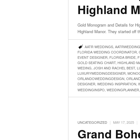
Highland 
Gold Monogram and Details for Hi
Highland Manor. They started off 
AATR WEDDINGS
,
AATRWEDDIN
FLORIDA WEDDING COORDINATOR
,
EVENT DESIGNER
,
FLORIDA BRIDE
,
F
GOLD SEATING CHART
,
HIGHLAND M
WEDING
,
JOSH AND RACHEL BEST
,
L
LUXURYWEDDINGDESIGNER
,
MONOG
ORLANDOWEDDINGDESIGN
,
ORLAN
DESIGNER
,
WEDDING INSPIRATION
,
WEDDINGINSPO
,
WEDDINGPLANNER
|
|
UNCATEGORIZED
MAY 17, 2025
Grand Boh