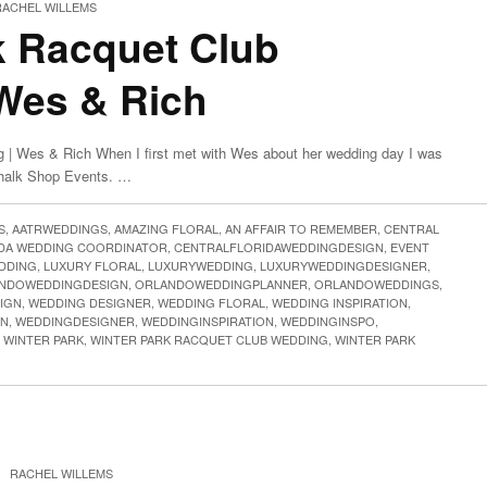
RACHEL WILLEMS
k Racquet Club
Wes & Rich
 | Wes & Rich When I first met with Wes about her wedding day I was
Chalk Shop Events. …
S
,
AATRWEDDINGS
,
AMAZING FLORAL
,
AN AFFAIR TO REMEMBER
,
CENTRAL
IDA WEDDING COORDINATOR
,
CENTRALFLORIDAWEDDINGDESIGN
,
EVENT
DDING
,
LUXURY FLORAL
,
LUXURYWEDDING
,
LUXURYWEDDINGDESIGNER
,
NDOWEDDINGDESIGN
,
ORLANDOWEDDINGPLANNER
,
ORLANDOWEDDINGS
,
IGN
,
WEDDING DESIGNER
,
WEDDING FLORAL
,
WEDDING INSPIRATION
,
GN
,
WEDDINGDESIGNER
,
WEDDINGINSPIRATION
,
WEDDINGINSPO
,
,
WINTER PARK
,
WINTER PARK RACQUET CLUB WEDDING
,
WINTER PARK
|
RACHEL WILLEMS