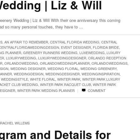
dding | Liz & Will
enery Wedding | Liz & Will With their one anniversary this coming
had so many personal touches, they have to …
GS
,
AN AFFAIR TO REMEMBER
,
CENTRAL FLORIDA WEDDING
,
CENTRAL
CENTRALFLORIDAWEDDINGDESIGN
,
EVENT DESIGNER
,
FLORIDA BRIDE
,
NG PLANNER
,
GREENERY RUNNERS WEDDING
,
LUXEWEDDING
,
LUXURY
ER
,
LUXURYWEDDING
,
LUXURYWEDDINGDESIGNER
,
ORLANDO RECEPTION
ER
,
ORLANDOWEDDING
,
ORLANDOWEDDINGPLANNER
,
ORLANDOWEDDINGS
,
SIGN
,
WEDDING DESIGNER
,
WEDDING FLORAL
,
WEDDING GREENERY
,
LANNER
,
WEDDINGDESIGN
,
WEDDINGDESIGNER
,
WEDDINGINSPIRATION
,
,
WEDDINGSTYLE
,
WHITE FLORAL
,
WINTER PARK
,
WINTER PARK LUXURY
RACKET CLUB WEDDING
,
WINTER PARK RACQUET CLUB
,
WINTER PARK
|
DESIGNER
,
WINTER PARK WEDDING PLANNER
COMMENT
RACHEL WILLEMS
ram and Details for