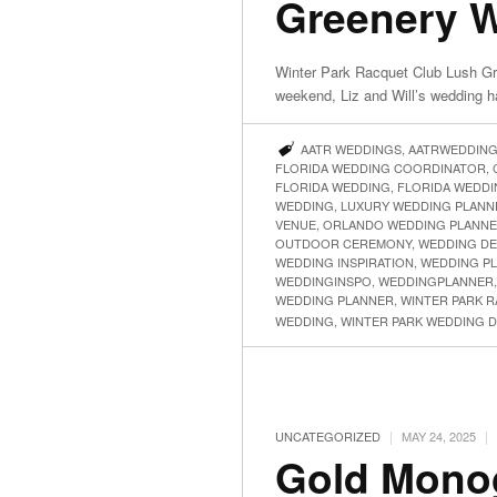
Greenery We
Winter Park Racquet Club Lush Gre
weekend, Liz and Will’s wedding 
AATR WEDDINGS
,
AATRWEDDIN
FLORIDA WEDDING COORDINATOR
,
FLORIDA WEDDING
,
FLORIDA WEDDI
WEDDING
,
LUXURY WEDDING PLANN
VENUE
,
ORLANDO WEDDING PLANN
OUTDOOR CEREMONY
,
WEDDING DE
WEDDING INSPIRATION
,
WEDDING P
WEDDINGINSPO
,
WEDDINGPLANNER
WEDDING PLANNER
,
WINTER PARK 
WEDDING
,
WINTER PARK WEDDING 
|
|
UNCATEGORIZED
MAY 24, 2025
Gold Monog