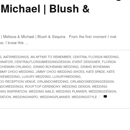
 Michael | Blush &
| Melissa & Michael | Blush & Sequins From the first moment I met
ase. I know this …
S
,
AATRWEDDINGS
,
AN AFFAIR TO REMEMBER
,
CENTRAL FLORIDA WEDDING
,
DINATOR
,
CENTRALFLORIDAWEDDINGDESIGN
,
EVENT DESIGNER
,
FLORIDA
OHEMIAN ORLANDO
,
GRAND BOHEMIAN WEDDING
,
GRAND BOHEMIAN
IMMY CHOO WEDDING
,
JIMMY CHOO WEDDING SHOES
,
KATE SPADE
,
KATE
UXEWEDDING
,
LUXURY WEDDING
,
LUXURYWEDDING
,
DO RECEPTION VENUE
,
ORLANDOWEDDING
,
ORLANDOWEDDINGDESIGN
,
NDOWEDDINGS
,
ROOFTOP CEREMONY
,
WEDDING DESIGN
,
WEDDING
ING INSPIRATION
,
WEDDING NAILS
,
WEDDING PLANNER
,
WEDDINGDESIGN
,
|
RATION
,
WEDDINGINSPO
,
WEDDINGPLANNER
,
WEDDINGSTYLE