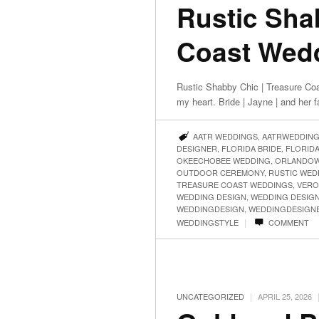
Rustic Sha
Coast Wedd
Rustic Shabby Chic | Treasure Co
my heart. Bride | Jayne | and her 
AATR WEDDINGS
,
AATRWEDDIN
DESIGNER
,
FLORIDA BRIDE
,
FLORID
OKEECHOBEE WEDDING
,
ORLANDOW
OUTDOOR CEREMONY
,
RUSTIC WED
TREASURE COAST WEDDINGS
,
VERO
WEDDING DESIGN
,
WEDDING DESIG
WEDDINGDESIGN
,
WEDDINGDESIGN
|
WEDDINGSTYLE
COMMENT
|
UNCATEGORIZED
APRIL 25, 2026