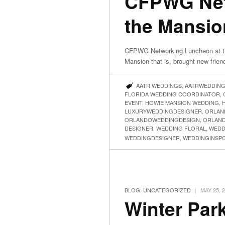
CFPWG Net
the Mansio
CFPWG Networking Luncheon at t
Mansion that is, brought new frien
AATR WEDDINGS
,
AATRWEDDIN
FLORIDA WEDDING COORDINATOR
,
EVENT
,
HOWIE MANSION WEDDING
,
LUXURYWEDDINGDESIGNER
,
ORLAN
ORLANDOWEDDINGDESIGN
,
ORLAN
DESIGNER
,
WEDDING FLORAL
,
WEDD
WEDDINGDESIGNER
,
WEDDINGINSP
|
BLOG
,
UNCATEGORIZED
MAY 25, 
Winter Par