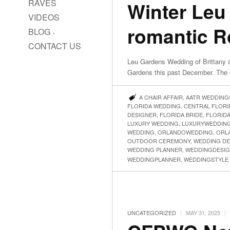
RAVES
Winter Leu
VIDEOS
romantic 
BLOG
CONTACT US
Leu Gardens Wedding of Brittany a
Gardens this past December. The 
A CHAIR AFFAIR
,
AATR WEDDING
FLORIDA WEDDING
,
CENTRAL FLOR
DESIGNER
,
FLORIDA BRIDE
,
FLORID
LUXURY WEDDING
,
LUXURYWEDDIN
WEDDING
,
ORLANDOWEDDING
,
ORL
OUTDOOR CEREMONY
,
WEDDING DE
WEDDING PLANNER
,
WEDDINGDESI
WEDDINGPLANNER
,
WEDDINGSTYLE
|
|
UNCATEGORIZED
MAY 31, 2025