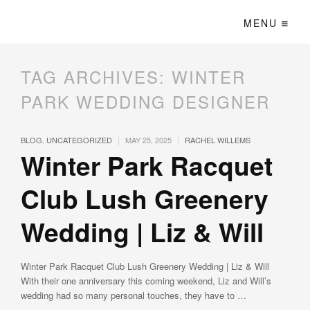
MENU
TAG ARCHIVES:
WINTER
PARK WEDDING DESIGNER
|
|
BLOG
,
UNCATEGORIZED
MAY 25, 2025
RACHEL WILLEMS
Winter Park Racquet
Club Lush Greenery
Wedding | Liz & Will
Winter Park Racquet Club Lush Greenery Wedding | Liz & Will
With their one anniversary this coming weekend, Liz and Will’s
wedding had so many personal touches, they have to …