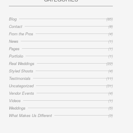
Blog
(85)
Contact
(8)
From the Pros
(4)
News
(1)
Pages
(1)
Portfolio
(1)
Real Weddings
(22)
Styled Shoots
(4)
Testimonials
(11)
Uncategorized
(31)
Vendor Events
(4)
Videos
(1)
Weddings
(5)
What Makes Us Different
(3)