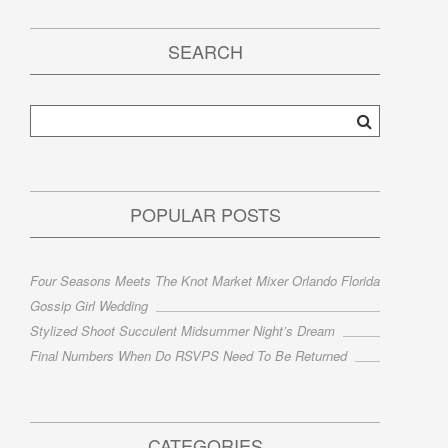
SEARCH
POPULAR POSTS
Four Seasons Meets The Knot Market Mixer Orlando Florida
Gossip Girl Wedding
Stylized Shoot Succulent Midsummer Night’s Dream
Final Numbers When Do RSVPS Need To Be Returned
CATEGORIES