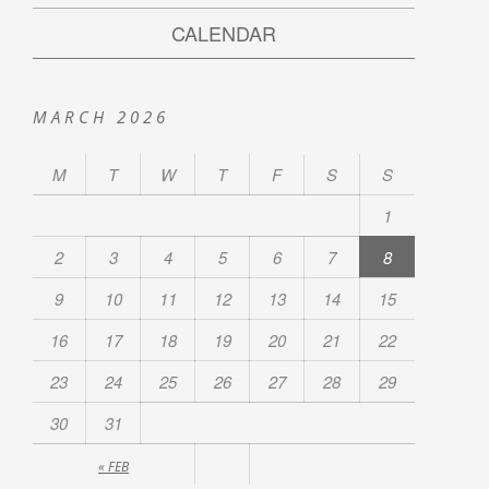
CALENDAR
MARCH 2026
M
T
W
T
F
S
S
1
2
3
4
5
6
7
8
9
10
11
12
13
14
15
16
17
18
19
20
21
22
23
24
25
26
27
28
29
30
31
« FEB