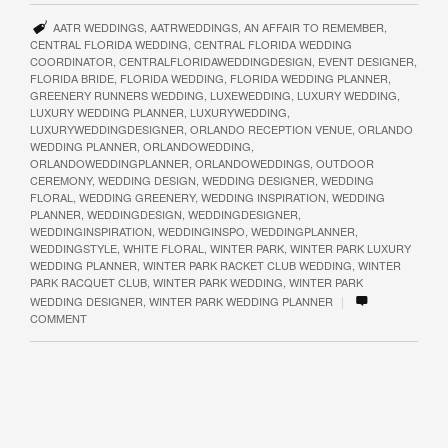
AATR WEDDINGS
,
AATRWEDDINGS
,
AN AFFAIR TO REMEMBER
,
CENTRAL FLORIDA WEDDING
,
CENTRAL FLORIDA WEDDING
COORDINATOR
,
CENTRALFLORIDAWEDDINGDESIGN
,
EVENT DESIGNER
,
FLORIDA BRIDE
,
FLORIDA WEDDING
,
FLORIDA WEDDING PLANNER
,
GREENERY RUNNERS WEDDING
,
LUXEWEDDING
,
LUXURY WEDDING
,
LUXURY WEDDING PLANNER
,
LUXURYWEDDING
,
LUXURYWEDDINGDESIGNER
,
ORLANDO RECEPTION VENUE
,
ORLANDO
WEDDING PLANNER
,
ORLANDOWEDDING
,
ORLANDOWEDDINGPLANNER
,
ORLANDOWEDDINGS
,
OUTDOOR
CEREMONY
,
WEDDING DESIGN
,
WEDDING DESIGNER
,
WEDDING
FLORAL
,
WEDDING GREENERY
,
WEDDING INSPIRATION
,
WEDDING
PLANNER
,
WEDDINGDESIGN
,
WEDDINGDESIGNER
,
WEDDINGINSPIRATION
,
WEDDINGINSPO
,
WEDDINGPLANNER
,
WEDDINGSTYLE
,
WHITE FLORAL
,
WINTER PARK
,
WINTER PARK LUXURY
WEDDING PLANNER
,
WINTER PARK RACKET CLUB WEDDING
,
WINTER
PARK RACQUET CLUB
,
WINTER PARK WEDDING
,
WINTER PARK
|
WEDDING DESIGNER
,
WINTER PARK WEDDING PLANNER
COMMENT