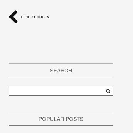
OLDER ENTRIES
SEARCH
POPULAR POSTS