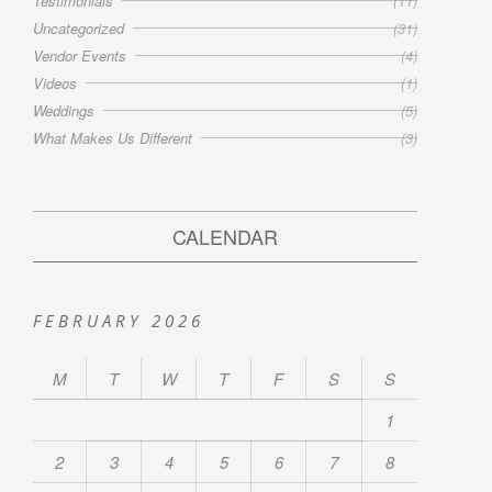
Testimonials
(11)
Uncategorized
(31)
Vendor Events
(4)
Videos
(1)
Weddings
(5)
What Makes Us Different
(3)
CALENDAR
FEBRUARY 2026
M
T
W
T
F
S
S
1
2
3
4
5
6
7
8