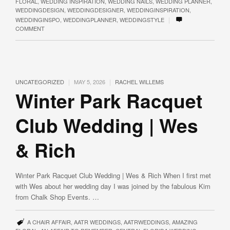
FLORAL
,
WEDDING INSPIRATION
,
WEDDING NAILS
,
WEDDING PLANNER
,
WEDDINGDESIGN
,
WEDDINGDESIGNER
,
WEDDINGINSPIRATION
,
|
WEDDINGINSPO
,
WEDDINGPLANNER
,
WEDDINGSTYLE
COMMENT
|
|
UNCATEGORIZED
MAY 5, 2026
RACHEL WILLEMS
Winter Park Racquet
Club Wedding | Wes
& Rich
Winter Park Racquet Club Wedding | Wes & Rich When I first met
with Wes about her wedding day I was joined by the fabulous Kim
from Chalk Shop Events. …
A CHAIR AFFAIR
,
AATR WEDDINGS
,
AATRWEDDINGS
,
AMAZING