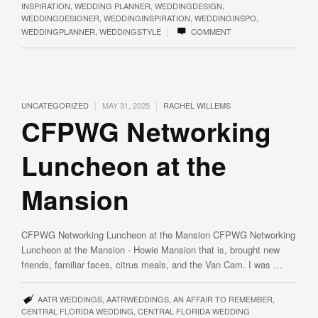
INSPIRATION
,
WEDDING PLANNER
,
WEDDINGDESIGN
,
WEDDINGDESIGNER
,
WEDDINGINSPIRATION
,
WEDDINGINSPO
,
|
WEDDINGPLANNER
,
WEDDINGSTYLE
COMMENT
|
|
UNCATEGORIZED
MAY 31, 2025
RACHEL WILLEMS
CFPWG Networking
Luncheon at the
Mansion
CFPWG Networking Luncheon at the Mansion CFPWG Networking
Luncheon at the Mansion - Howie Mansion that is, brought new
friends, familiar faces, citrus meals, and the Van Cam. I was …
AATR WEDDINGS
,
AATRWEDDINGS
,
AN AFFAIR TO REMEMBER
,
CENTRAL FLORIDA WEDDING
,
CENTRAL FLORIDA WEDDING