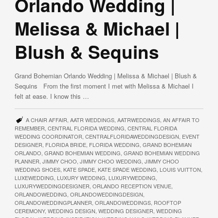
Orlando Wedding |
Melissa & Michael |
Blush & Sequins
Grand Bohemian Orlando Wedding | Melissa & Michael | Blush &
Sequins From the first moment I met with Melissa & Michael I
felt at ease. I know this …
A CHAIR AFFAIR
,
AATR WEDDINGS
,
AATRWEDDINGS
,
AN AFFAIR TO
REMEMBER
,
CENTRAL FLORIDA WEDDING
,
CENTRAL FLORIDA
WEDDING COORDINATOR
,
CENTRALFLORIDAWEDDINGDESIGN
,
EVENT
DESIGNER
,
FLORIDA BRIDE
,
FLORIDA WEDDING
,
GRAND BOHEMIAN
ORLANDO
,
GRAND BOHEMIAN WEDDING
,
GRAND BOHEMIAN WEDDING
PLANNER
,
JIMMY CHOO
,
JIMMY CHOO WEDDING
,
JIMMY CHOO
WEDDING SHOES
,
KATE SPADE
,
KATE SPADE WEDDING
,
LOUIS VUITTON
,
LUXEWEDDING
,
LUXURY WEDDING
,
LUXURYWEDDING
,
LUXURYWEDDINGDESIGNER
,
ORLANDO RECEPTION VENUE
,
ORLANDOWEDDING
,
ORLANDOWEDDINGDESIGN
,
ORLANDOWEDDINGPLANNER
,
ORLANDOWEDDINGS
,
ROOFTOP
CEREMONY
,
WEDDING DESIGN
,
WEDDING DESIGNER
,
WEDDING