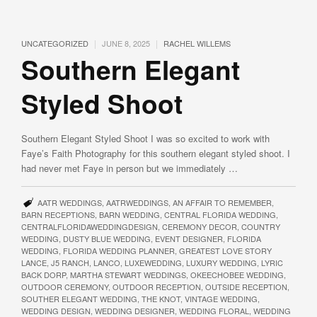
|
|
UNCATEGORIZED
JUNE 8, 2025
RACHEL WILLEMS
Southern Elegant
Styled Shoot
Southern Elegant Styled Shoot I was so excited to work with
Faye’s Faith Photography for this southern elegant styled shoot. I
had never met Faye in person but we immediately …
AATR WEDDINGS
,
AATRWEDDINGS
,
AN AFFAIR TO REMEMBER
,
BARN RECEPTIONS
,
BARN WEDDING
,
CENTRAL FLORIDA WEDDING
,
CENTRALFLORIDAWEDDINGDESIGN
,
CEREMONY DECOR
,
COUNTRY
WEDDING
,
DUSTY BLUE WEDDING
,
EVENT DESIGNER
,
FLORIDA
WEDDING
,
FLORIDA WEDDING PLANNER
,
GREATEST LOVE STORY
LANCE
,
J5 RANCH
,
LANCO
,
LUXEWEDDING
,
LUXURY WEDDING
,
LYRIC
BACK DORP
,
MARTHA STEWART WEDDINGS
,
OKEECHOBEE WEDDING
,
OUTDOOR CEREMONY
,
OUTDOOR RECEPTION
,
OUTSIDE RECEPTION
,
SOUTHER ELEGANT WEDDING
,
THE KNOT
,
VINTAGE WEDDING
,
WEDDING DESIGN
,
WEDDING DESIGNER
,
WEDDING FLORAL
,
WEDDING