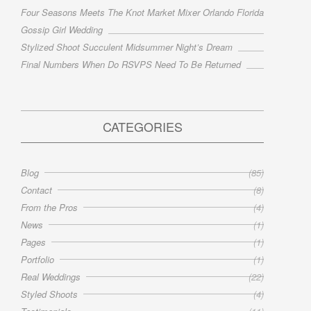
Four Seasons Meets The Knot Market Mixer Orlando Florida
Gossip Girl Wedding
Stylized Shoot Succulent Midsummer Night’s Dream
Final Numbers When Do RSVPS Need To Be Returned
CATEGORIES
Blog
(85)
Contact
(8)
From the Pros
(4)
News
(1)
Pages
(1)
Portfolio
(1)
Real Weddings
(22)
Styled Shoots
(4)