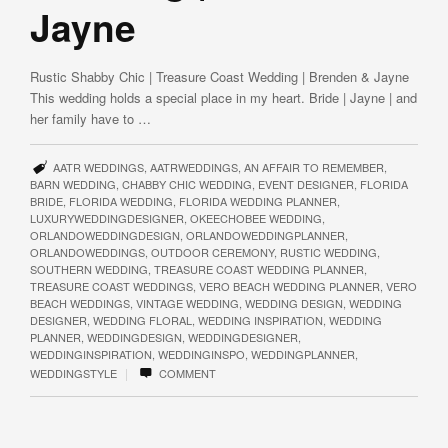
Jayne
Rustic Shabby Chic | Treasure Coast Wedding | Brenden & Jayne
This wedding holds a special place in my heart. Bride | Jayne | and
her family have to …
AATR WEDDINGS
,
AATRWEDDINGS
,
AN AFFAIR TO REMEMBER
,
BARN WEDDING
,
CHABBY CHIC WEDDING
,
EVENT DESIGNER
,
FLORIDA
BRIDE
,
FLORIDA WEDDING
,
FLORIDA WEDDING PLANNER
,
LUXURYWEDDINGDESIGNER
,
OKEECHOBEE WEDDING
,
ORLANDOWEDDINGDESIGN
,
ORLANDOWEDDINGPLANNER
,
ORLANDOWEDDINGS
,
OUTDOOR CEREMONY
,
RUSTIC WEDDING
,
SOUTHERN WEDDING
,
TREASURE COAST WEDDING PLANNER
,
TREASURE COAST WEDDINGS
,
VERO BEACH WEDDING PLANNER
,
VERO
BEACH WEDDINGS
,
VINTAGE WEDDING
,
WEDDING DESIGN
,
WEDDING
DESIGNER
,
WEDDING FLORAL
,
WEDDING INSPIRATION
,
WEDDING
PLANNER
,
WEDDINGDESIGN
,
WEDDINGDESIGNER
,
WEDDINGINSPIRATION
,
WEDDINGINSPO
,
WEDDINGPLANNER
,
|
WEDDINGSTYLE
COMMENT