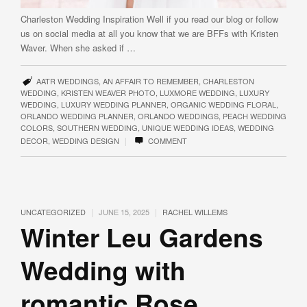
Charleston Wedding Inspiration Well if you read our blog or follow
us on social media at all you know that we are BFFs with Kristen
Waver. When she asked if …
AATR WEDDINGS
,
AN AFFAIR TO REMEMBER
,
CHARLESTON
WEDDING
,
KRISTEN WEAVER PHOTO
,
LUXMORE WEDDING
,
LUXURY
WEDDING
,
LUXURY WEDDING PLANNER
,
ORGANIC WEDDING FLORAL
,
ORLANDO WEDDING PLANNER
,
ORLANDO WEDDINGS
,
PEACH WEDDING
COLORS
,
SOUTHERN WEDDING
,
UNIQUE WEDDING IDEAS
,
WEDDING
|
DECOR
,
WEDDING DESIGN
COMMENT
|
|
UNCATEGORIZED
JUNE 15, 2025
RACHEL WILLEMS
Winter Leu Gardens
Wedding with
romantic Rose