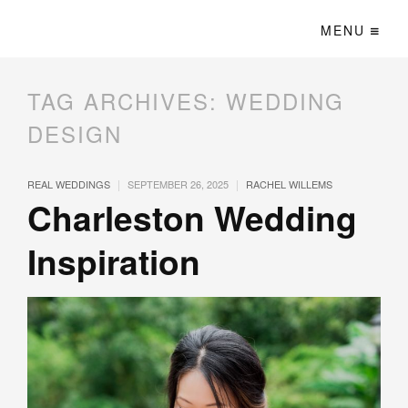
MENU
TAG ARCHIVES:
WEDDING
DESIGN
|
|
REAL WEDDINGS
SEPTEMBER 26, 2025
RACHEL WILLEMS
Charleston Wedding
Inspiration