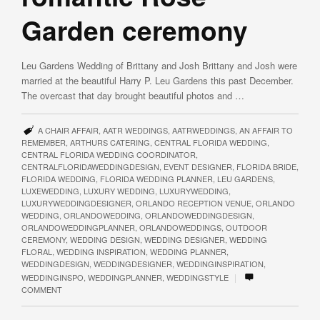
Garden ceremony
Leu Gardens Wedding of Brittany and Josh Brittany and Josh were
married at the beautiful Harry P. Leu Gardens this past December.
The overcast that day brought beautiful photos and …
A CHAIR AFFAIR
,
AATR WEDDINGS
,
AATRWEDDINGS
,
AN AFFAIR TO
REMEMBER
,
ARTHURS CATERING
,
CENTRAL FLORIDA WEDDING
,
CENTRAL FLORIDA WEDDING COORDINATOR
,
CENTRALFLORIDAWEDDINGDESIGN
,
EVENT DESIGNER
,
FLORIDA BRIDE
,
FLORIDA WEDDING
,
FLORIDA WEDDING PLANNER
,
LEU GARDENS
,
LUXEWEDDING
,
LUXURY WEDDING
,
LUXURYWEDDING
,
LUXURYWEDDINGDESIGNER
,
ORLANDO RECEPTION VENUE
,
ORLANDO
WEDDING
,
ORLANDOWEDDING
,
ORLANDOWEDDINGDESIGN
,
ORLANDOWEDDINGPLANNER
,
ORLANDOWEDDINGS
,
OUTDOOR
CEREMONY
,
WEDDING DESIGN
,
WEDDING DESIGNER
,
WEDDING
FLORAL
,
WEDDING INSPIRATION
,
WEDDING PLANNER
,
WEDDINGDESIGN
,
WEDDINGDESIGNER
,
WEDDINGINSPIRATION
,
|
WEDDINGINSPO
,
WEDDINGPLANNER
,
WEDDINGSTYLE
COMMENT