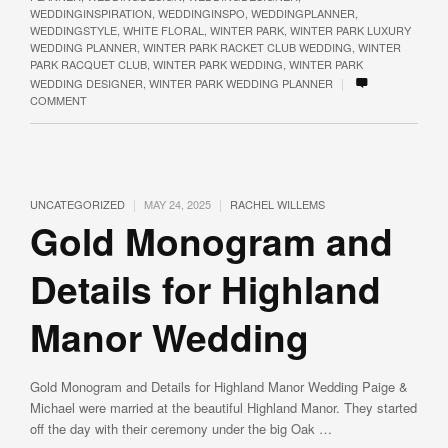
WEDDINGINSPIRATION
,
WEDDINGINSPO
,
WEDDINGPLANNER
,
WEDDINGSTYLE
,
WHITE FLORAL
,
WINTER PARK
,
WINTER PARK LUXURY
WEDDING PLANNER
,
WINTER PARK RACKET CLUB WEDDING
,
WINTER
PARK RACQUET CLUB
,
WINTER PARK WEDDING
,
WINTER PARK
|
WEDDING DESIGNER
,
WINTER PARK WEDDING PLANNER
COMMENT
|
|
UNCATEGORIZED
MAY 24, 2025
RACHEL WILLEMS
Gold Monogram and
Details for Highland
Manor Wedding
Gold Monogram and Details for Highland Manor Wedding Paige &
Michael were married at the beautiful Highland Manor. They started
off the day with their ceremony under the big Oak …