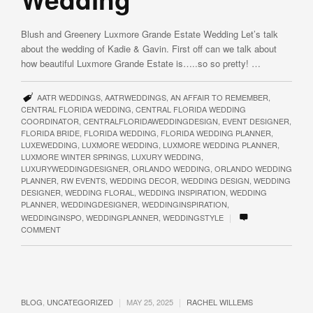
Blush and Greenery Luxmore Grande Estate Wedding Let’s talk
about the wedding of Kadie & Gavin. First off can we talk about
how beautiful Luxmore Grande Estate is…..so so pretty! …
AATR WEDDINGS
,
AATRWEDDINGS
,
AN AFFAIR TO REMEMBER
,
CENTRAL FLORIDA WEDDING
,
CENTRAL FLORIDA WEDDING
COORDINATOR
,
CENTRALFLORIDAWEDDINGDESIGN
,
EVENT DESIGNER
,
FLORIDA BRIDE
,
FLORIDA WEDDING
,
FLORIDA WEDDING PLANNER
,
LUXEWEDDING
,
LUXMORE WEDDING
,
LUXMORE WEDDING PLANNER
,
LUXMORE WINTER SPRINGS
,
LUXURY WEDDING
,
LUXURYWEDDINGDESIGNER
,
ORLANDO WEDDING
,
ORLANDO WEDDING
PLANNER
,
RW EVENTS
,
WEDDING DECOR
,
WEDDING DESIGN
,
WEDDING
DESIGNER
,
WEDDING FLORAL
,
WEDDING INSPIRATION
,
WEDDING
PLANNER
,
WEDDINGDESIGNER
,
WEDDINGINSPIRATION
,
|
WEDDINGINSPO
,
WEDDINGPLANNER
,
WEDDINGSTYLE
COMMENT
|
|
BLOG
,
UNCATEGORIZED
MAY 25, 2025
RACHEL WILLEMS