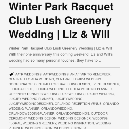
Winter Park Racquet
Club Lush Greenery
Wedding | Liz & Will
Winter Park Racquet Club Lush Greenery Wedding | Liz & Will
With their one anniversary this coming weekend, Liz and Will’s
wedding had so many personal touches, they have to …
AATR WEDDINGS
,
AATRWEDDINGS
,
AN AFFAIR TO REMEMBER
,
CENTRAL FLORIDA WEDDING
,
CENTRAL FLORIDA WEDDING
COORDINATOR
,
CENTRALFLORIDAWEDDINGDESIGN
,
EVENT DESIGNER
,
FLORIDA BRIDE
,
FLORIDA WEDDING
,
FLORIDA WEDDING PLANNER
,
GREENERY RUNNERS WEDDING
,
LUXEWEDDING
,
LUXURY WEDDING
,
LUXURY WEDDING PLANNER
,
LUXURYWEDDING
,
LUXURYWEDDINGDESIGNER
,
ORLANDO RECEPTION VENUE
,
ORLANDO
WEDDING PLANNER
,
ORLANDOWEDDING
,
ORLANDOWEDDINGPLANNER
,
ORLANDOWEDDINGS
,
OUTDOOR
CEREMONY
,
WEDDING DESIGN
,
WEDDING DESIGNER
,
WEDDING
FLORAL
,
WEDDING GREENERY
,
WEDDING INSPIRATION
,
WEDDING
PLANNER
,
WEDDINGDESIGN
,
WEDDINGDESIGNER
,