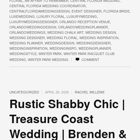
FLORAL
,
AN AFFAIR TO REMEMBER
,
CENTRAL FLORIDA WEDDING
,
CENTRAL FLORIDA WEDDING COORDINATOR
,
CENTRALFLORIDAWEDDINGDESIGN
,
EVENT DESIGNER
,
FLORIDA BRIDE
,
LUXEWEDDING
,
LUXURY FLORAL
,
LUXURYWEDDING
,
LUXURYWEDDINGDESIGNER
,
ORLANDO RECEPTION VENUE
,
ORLANDOWEDDINGDESIGN
,
ORLANDOWEDDINGPLANNER
,
ORLANDOWEDDINGS
,
WEDDING CHALK ART
,
WEDDING DESIGN
,
WEDDING DESIGNER
,
WEDDING FLORAL
,
WEDDING INSPIRATION
,
WEDDING PLANNER
,
WEDDINGDESIGN
,
WEDDINGDESIGNER
,
WEDDINGINSPIRATION
,
WEDDINGINSPO
,
WEDDINGPLANNER
,
WEDDINGSTYLE
,
WINTER PARK
,
WINTER PARK RACQUET CLUB
|
WEDDING
,
WINTER PARK WEDDING
COMMENT
|
|
UNCATEGORIZED
APRIL 26, 2026
RACHEL WILLEMS
Rustic Shabby Chic |
Treasure Coast
Wedding | Brenden &