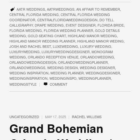
AATR WEDDINGS
,
AATRWEDDINGS
,
AN AFFAIR TO REMEMBER
,
CENTRAL FLORIDA WEDDING
,
CENTRAL FLORIDA WEDDING
COORDINATOR
,
CENTRALFLORIDAWEDDINGDESIGN
,
DO TELL
CALLIGRAPHY
,
DRAPE WEDDING
,
EVENT DESIGNER
,
FLORIDA BRIDE
,
FLORIDA WEDDING
,
FLORIDA WEDDING PLANNER
,
GOLD DETAILS
WEDDING
,
GOLD SEATING CHART
,
HIGHLAND MANOR WEDDING
,
HIGHLAND MANOR WEDDING PLANNER
,
HIGHLAND MANOR WEDING
,
JOSH AND RACHEL BEST
,
LUXEWEDDING
,
LUXURY WEDDING
,
LUXURYWEDDING
,
LUXURYWEDDINGDESIGNER
,
MONOGRAM
WEDDING
,
ORLANDO RECEPTION VENUE
,
ORLANDOWEDDING
,
ORLANDOWEDDINGDESIGN
,
ORLANDOWEDDINGPLANNER
,
ORLANDOWEDDINGS
,
WEDDING DESIGN
,
WEDDING DESIGNER
,
WEDDING INSPIRATION
,
WEDDING PLANNER
,
WEDDINGDESIGNER
,
WEDDINGINSPIRATION
,
WEDDINGINSPO
,
WEDDINGPLANNER
,
|
WEDDINGSTYLE
COMMENT
|
|
UNCATEGORIZED
MAY 17, 2025
RACHEL WILLEMS
Grand Bohemian