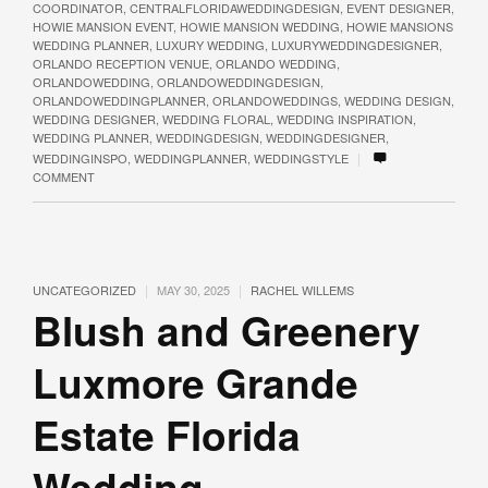
COORDINATOR
,
CENTRALFLORIDAWEDDINGDESIGN
,
EVENT DESIGNER
,
HOWIE MANSION EVENT
,
HOWIE MANSION WEDDING
,
HOWIE MANSIONS
WEDDING PLANNER
,
LUXURY WEDDING
,
LUXURYWEDDINGDESIGNER
,
ORLANDO RECEPTION VENUE
,
ORLANDO WEDDING
,
ORLANDOWEDDING
,
ORLANDOWEDDINGDESIGN
,
ORLANDOWEDDINGPLANNER
,
ORLANDOWEDDINGS
,
WEDDING DESIGN
,
WEDDING DESIGNER
,
WEDDING FLORAL
,
WEDDING INSPIRATION
,
WEDDING PLANNER
,
WEDDINGDESIGN
,
WEDDINGDESIGNER
,
|
WEDDINGINSPO
,
WEDDINGPLANNER
,
WEDDINGSTYLE
COMMENT
|
|
UNCATEGORIZED
MAY 30, 2025
RACHEL WILLEMS
Blush and Greenery
Luxmore Grande
Estate Florida
Wedding