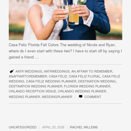
Casa Feliz​​​ Florida Fall Colors The wedding of Nicole and Ryan,
where do I even start with these two? I have to start off by saying I
gained a friend …
AATR WEDDINGS
,
AATRWEDDINGS
,
AN AFFAIR TO REMEMBER
,
ANAFFAIRTOREMEMBER
,
CASA FELIZ
,
CASA FELIZ FLORAL
,
CASA FELIZ
WEDDING
,
CASA FELIZ WEDDING PLANNER
,
DESTINATION WEDDING
,
DESTINATION WEDDING PLANNER
,
FLORIDA WEDDING PLANNER
,
ORLANDO RECEPTION VENUE
,
ORLANDO WEDDING PLANNER
,
|
WEDDING PLANNER
,
WEDDINGPLANNER
COMMENT
|
|
UNCATEGORIZED
APRIL 25, 2026
RACHEL WILLEMS