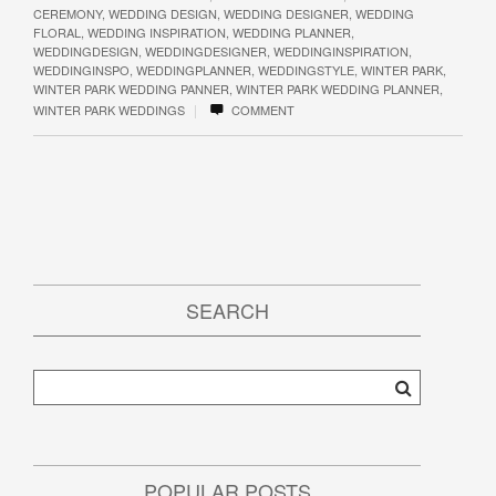
CEREMONY
,
WEDDING DESIGN
,
WEDDING DESIGNER
,
WEDDING
FLORAL
,
WEDDING INSPIRATION
,
WEDDING PLANNER
,
WEDDINGDESIGN
,
WEDDINGDESIGNER
,
WEDDINGINSPIRATION
,
WEDDINGINSPO
,
WEDDINGPLANNER
,
WEDDINGSTYLE
,
WINTER PARK
,
WINTER PARK WEDDING PANNER
,
WINTER PARK WEDDING PLANNER
,
|
WINTER PARK WEDDINGS
COMMENT
SEARCH
POPULAR POSTS