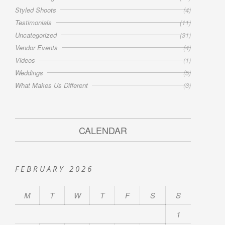
Styled Shoots
(4)
Testimonials
(11)
Uncategorized
(31)
Vendor Events
(4)
Videos
(1)
Weddings
(5)
What Makes Us Different
(3)
CALENDAR
FEBRUARY 2026
M
T
W
T
F
S
S
1