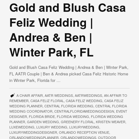
Gold and Blush Casa
Feliz Wedding |
Andrea & Ben |
Winter Park, FL
Gold and Blush Casa Feliz Wedding | Andrea & Ben | Winter Park,
FL AATR Couple | Ben & Andrea picked Casa Feliz Historic Home
in Winter Park, Florida for …
A CHAIR AFFAIR
,
AATR WEDDINGS
,
AATRWEDDINGS
,
AN AFFAIR TO
REMEMBER
,
CASA FELIZ FLORAL
,
CASA FELIZ WEDDING
,
CASA FELIZ
WEDDING PLANNER
,
CENTRAL FLORIDA WEDDING
,
CENTRAL FLORIDA
WEDDING COORDINATOR
,
CENTRALFLORIDAWEDDINGDESIGN
,
EVENT
DESIGNER
,
FLORIDA BRIDE
,
FLORIDA WEDDING
,
FLORIDA WEDDING
PLANNER
,
GARDEN WEDDING
,
GREENERY FLORAL
,
KRISTEN WEAVER
,
LUXEWEDDING
,
LUXURY WEDDING
,
LUXURYWEDDING
,
LUXURYWEDDINGDESIGNER
,
ORLANDO RECEPTION VENUE
,
ORLANDOWEDDINGPLANNER
,
ORLANDOWEDDINGS
,
OUTDOOR