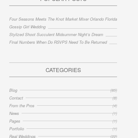
Four Seasons Meets The Knot Market Mixer Orlando Florida
Gossip Girl Wedding
Stylized Shoot Succulent Midsummer Night’s Dream
Final Numbers When Do RSVPS Need To Be Returned
CATEGORIES
Blog
(85)
Contact
(8)
From the Pros
(4)
News
(1)
Pages
(1)
Portfolio
(1)
Real Weddings
(22)