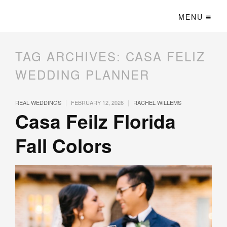
MENU
TAG ARCHIVES:
CASA FELIZ
WEDDING PLANNER
|
|
REAL WEDDINGS
FEBRUARY 12, 2026
RACHEL WILLEMS
Casa Feilz​​​​ Florida
Fall Colors