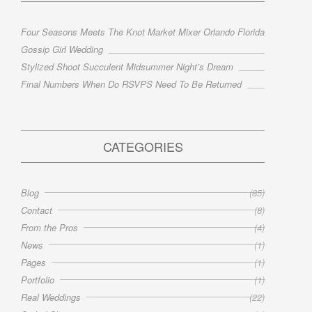
Four Seasons Meets The Knot Market Mixer Orlando Florida
Gossip Girl Wedding
Stylized Shoot Succulent Midsummer Night’s Dream
Final Numbers When Do RSVPS Need To Be Returned
CATEGORIES
Blog
(85)
Contact
(8)
From the Pros
(4)
News
(1)
Pages
(1)
Portfolio
(1)
Real Weddings
(22)