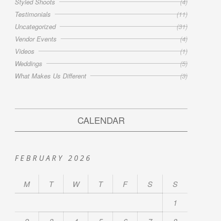
Styled Shoots
(4)
Testimonials
(11)
Uncategorized
(31)
Vendor Events
(4)
Videos
(1)
Weddings
(5)
What Makes Us Different
(3)
CALENDAR
FEBRUARY 2026
M
T
W
T
F
S
S
1