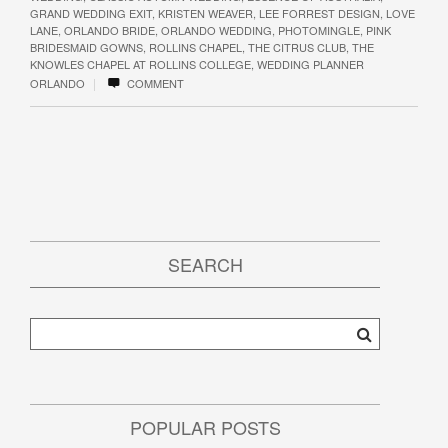
GRAND WEDDING EXIT
,
KRISTEN WEAVER
,
LEE FORREST DESIGN
,
LOVE
LANE
,
ORLANDO BRIDE
,
ORLANDO WEDDING
,
PHOTOMINGLE
,
PINK
BRIDESMAID GOWNS
,
ROLLINS CHAPEL
,
THE CITRUS CLUB
,
THE
KNOWLES CHAPEL AT ROLLINS COLLEGE
,
WEDDING PLANNER
|
ORLANDO
COMMENT
SEARCH
POPULAR POSTS