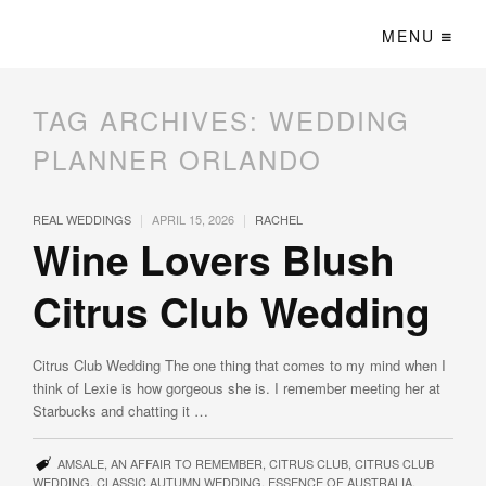
MENU
TAG ARCHIVES:
WEDDING
PLANNER ORLANDO
|
|
REAL WEDDINGS
APRIL 15, 2026
RACHEL
Wine Lovers Blush
Citrus Club Wedding
Citrus Club Wedding The one thing that comes to my mind when I
think of Lexie is how gorgeous she is. I remember meeting her at
Starbucks and chatting it …
AMSALE
,
AN AFFAIR TO REMEMBER
,
CITRUS CLUB
,
CITRUS CLUB
WEDDING
,
CLASSIC AUTUMN WEDDING
,
ESSENCE OF AUSTRALIA
,