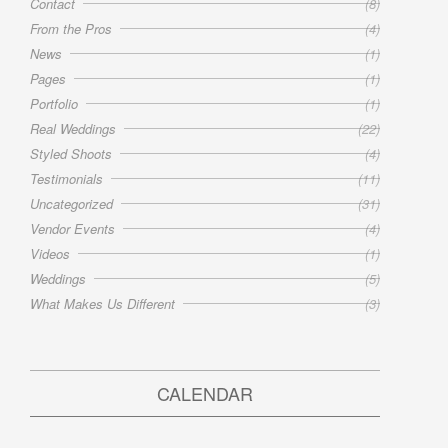
Contact
(8)
From the Pros
(4)
News
(1)
Pages
(1)
Portfolio
(1)
Real Weddings
(22)
Styled Shoots
(4)
Testimonials
(11)
Uncategorized
(31)
Vendor Events
(4)
Videos
(1)
Weddings
(5)
What Makes Us Different
(3)
CALENDAR