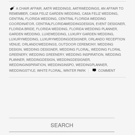
A CHAIR AFFAIR
,
AATR WEDDINGS
,
AATRWEDDINGS
,
AN AFFAIR TO
REMEMBER
,
CASA FELIZ GARDEN WEDDING
,
CASA FELIZ WEDDING
,
CENTRAL FLORIDA WEDDING
,
CENTRAL FLORIDA WEDDING
COORDINATOR
,
CENTRALFLORIDAWEDDINGDESIGN
,
EVENT DESIGNER
,
FLORIDA BRIDE
,
FLORIDA WEDDING
,
FLORIDA WEDDING PLANNER
,
GARDEN WEDDING
,
LUXEWEDDING
,
LUXURY GARDEN WEDDING
,
LUXURYWEDDING
,
LUXURYWEDDINGDESIGNER
,
ORLANDO RECEPTION
VENUE
,
ORLANDOWEDDINGS
,
OUTDOOR CEREMONY
,
WEDDING
DESIGN
,
WEDDING DESIGNER
,
WEDDING FLORAL
,
WEDDING FLORAL
GREENERY
,
WEDDING GREENERY
,
WEDDING INSPIRATION
,
WEDDING
PLANNER
,
WEDDINGDESIGN
,
WEDDINGDESIGNER
,
WEDDINGINSPIRATION
,
WEDDINGINSPO
,
WEDDINGPLANNER
,
|
WEDDINGSTYLE
,
WHITE FLORAL
,
WINTER PARK
COMMENT
SEARCH