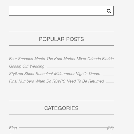
POPULAR POSTS
Four Seasons Meets The Knot Market Mixer Orlando Florida
Gossip Girl Wedding
Stylized Shoot Succulent Midsummer Night’s Dream
Final Numbers When Do RSVPS Need To Be Returned
CATEGORIES
Blog
(85)