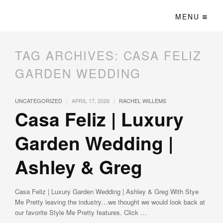
MENU
TAG ARCHIVES:
CASA FELIZ
GARDEN WEDDING
|
|
UNCATEGORIZED
APRIL 17, 2026
RACHEL WILLEMS
Casa Feliz | Luxury
Garden Wedding |
Ashley & Greg
Casa Feliz | Luxury Garden Wedding | Ashley & Greg With Stye
Me Pretty leaving the industry…we thought we would look back at
our favorite Style Me Pretty features. Click …