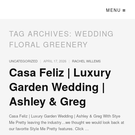
MENU
TAG ARCHIVES:
WEDDING
FLORAL GREENERY
|
|
UNCATEGORIZED
APRIL 17, 2026
RACHEL WILLEMS
Casa Feliz | Luxury
Garden Wedding |
Ashley & Greg
Casa Feliz | Luxury Garden Wedding | Ashley & Greg With Stye
Me Pretty leaving the industry…we thought we would look back at
our favorite Style Me Pretty features. Click …