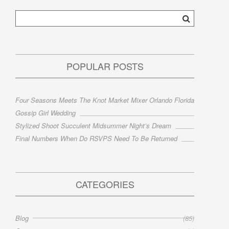
POPULAR POSTS
Four Seasons Meets The Knot Market Mixer Orlando Florida
Gossip Girl Wedding
Stylized Shoot Succulent Midsummer Night’s Dream
Final Numbers When Do RSVPS Need To Be Returned
CATEGORIES
Blog
(85)