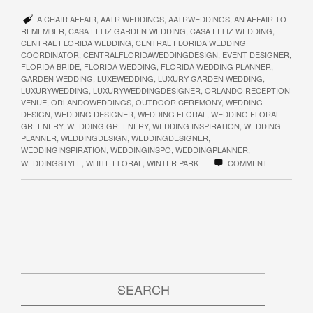
A CHAIR AFFAIR
,
AATR WEDDINGS
,
AATRWEDDINGS
,
AN AFFAIR TO
REMEMBER
,
CASA FELIZ GARDEN WEDDING
,
CASA FELIZ WEDDING
,
CENTRAL FLORIDA WEDDING
,
CENTRAL FLORIDA WEDDING
COORDINATOR
,
CENTRALFLORIDAWEDDINGDESIGN
,
EVENT DESIGNER
,
FLORIDA BRIDE
,
FLORIDA WEDDING
,
FLORIDA WEDDING PLANNER
,
GARDEN WEDDING
,
LUXEWEDDING
,
LUXURY GARDEN WEDDING
,
LUXURYWEDDING
,
LUXURYWEDDINGDESIGNER
,
ORLANDO RECEPTION
VENUE
,
ORLANDOWEDDINGS
,
OUTDOOR CEREMONY
,
WEDDING
DESIGN
,
WEDDING DESIGNER
,
WEDDING FLORAL
,
WEDDING FLORAL
GREENERY
,
WEDDING GREENERY
,
WEDDING INSPIRATION
,
WEDDING
PLANNER
,
WEDDINGDESIGN
,
WEDDINGDESIGNER
,
WEDDINGINSPIRATION
,
WEDDINGINSPO
,
WEDDINGPLANNER
,
|
WEDDINGSTYLE
,
WHITE FLORAL
,
WINTER PARK
COMMENT
SEARCH