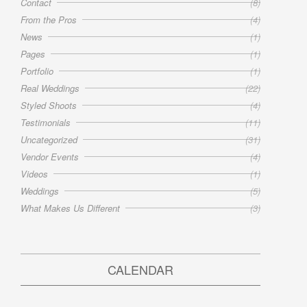
Contact
(8)
From the Pros
(4)
News
(1)
Pages
(1)
Portfolio
(1)
Real Weddings
(22)
Styled Shoots
(4)
Testimonials
(11)
Uncategorized
(31)
Vendor Events
(4)
Videos
(1)
Weddings
(5)
What Makes Us Different
(3)
CALENDAR